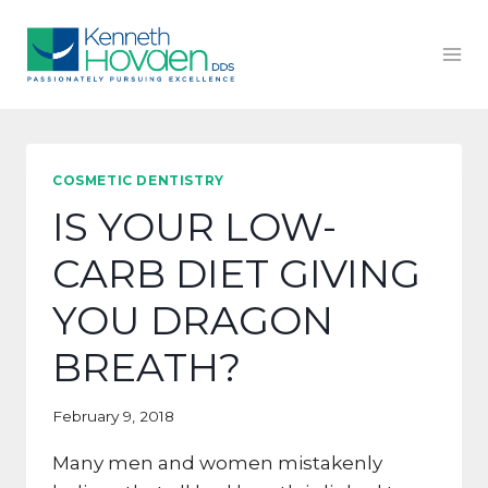
Skip
to
content
COSMETIC DENTISTRY
IS YOUR LOW-
CARB DIET GIVING
YOU DRAGON
BREATH?
February 9, 2018
Many men and women mistakenly