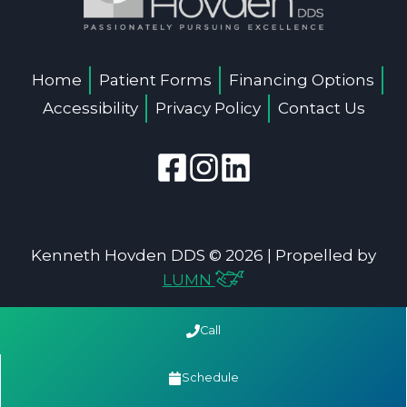
Home
Patient Forms
Financing Options
Accessibility
Privacy Policy
Contact Us
Kenneth Hovden DDS © 2026 | Propelled by
LUMN
Call
Schedule