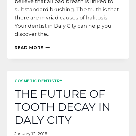
believe that all bad breath is linked to
substandard brushing. The truth is that
there are myriad causes of halitosis.
Your dentist in Daly City can help you
discover the…
IS
READ MORE
YOUR
LOW-
CARB
DIET
GIVING
COSMETIC DENTISTRY
YOU
THE FUTURE OF
DRAGON
BREATH?
TOOTH DECAY IN
DALY CITY
January 12, 2018