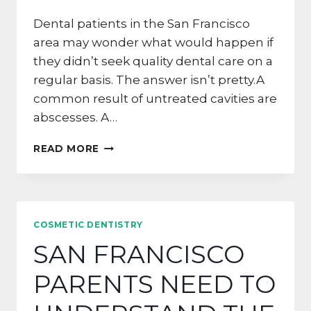
Dental patients in the San Francisco
area may wonder what would happen if
they didn’t seek quality dental care on a
regular basis. The answer isn’t pretty.A
common result of untreated cavities are
abscesses. A…
THE
READ MORE
FUTURE
OF
TOOTH
DECAY
IN
COSMETIC DENTISTRY
DALY
SAN FRANCISCO
CITY
PARENTS NEED TO