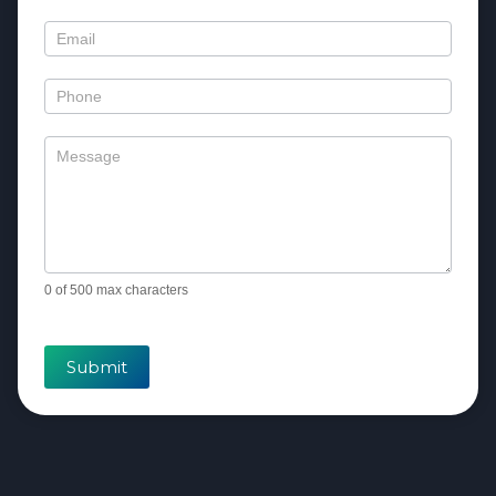
Us
0
of 500 max characters
Submit