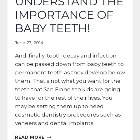
UNDERSTAND THE
IMPORTANCE OF
BABY TEETH!
June 27, 2014
And, finally, tooth decay and infection
can be passed down from baby teeth to
permanent teeth as they develop below
them. That’s not what you want for the
teeth that San Francisco kids are going
to have for the rest of their lives. You
may be setting them up to need
cosmetic dentistry procedures such as
veneers and dental implants.
SAN
READ MORE