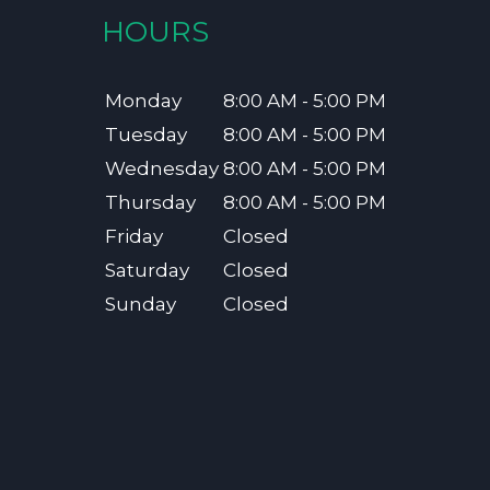
HOURS
Monday
8:00 AM - 5:00 PM
Tuesday
8:00 AM - 5:00 PM
Wednesday
8:00 AM - 5:00 PM
Thursday
8:00 AM - 5:00 PM
Friday
Closed
Saturday
Closed
Sunday
Closed