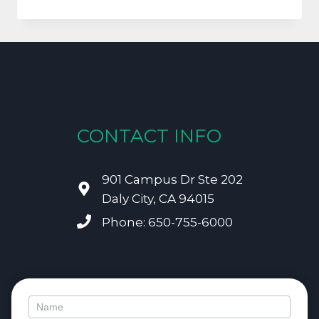
FRANCISCO
PARENTS
NEED
TO
UNDERSTAND
THE
IMPORTANCE
OF
BABY
CONTACT INFO
TEETH!
901 Campus Dr Ste 202
Daly City, CA 94015
Phone: 650-755-6000
Contact