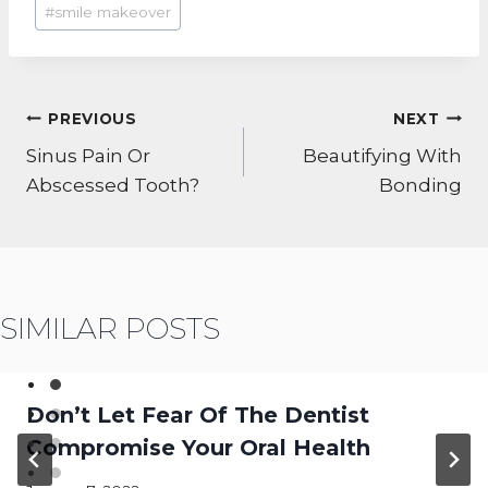
#
smile makeover
POST
PREVIOUS
NEXT
NAVIGATION
Sinus Pain Or
Beautifying With
Abscessed Tooth?
Bonding
SIMILAR POSTS
Don’t Let Fear Of The Dentist
Compromise Your Oral Health