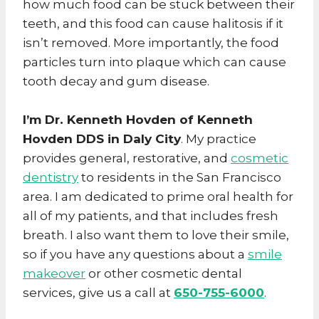
how much food can be stuck between their
teeth, and this food can cause halitosis if it
isn’t removed. More importantly, the food
particles turn into plaque which can cause
tooth decay and gum disease.
I’m Dr. Kenneth Hovden of
Kenneth
Hovden DDS in
Daly City
. My practice
provides general, restorative, and
cosmetic
dentistry
to residents in the San Francisco
area. I am dedicated to prime oral health for
all of my patients, and that includes fresh
breath. I also want them to love their smile,
so if you have any questions about a
smile
makeover
or other cosmetic dental
services, give us a call at
650-755-6000
.