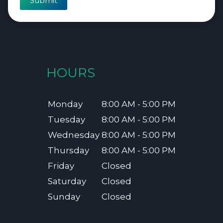
Submit
HOURS
Monday
8:00 AM - 5:00 PM
Tuesday
8:00 AM - 5:00 PM
Wednesday
8:00 AM - 5:00 PM
Thursday
8:00 AM - 5:00 PM
Friday
Closed
Saturday
Closed
Sunday
Closed