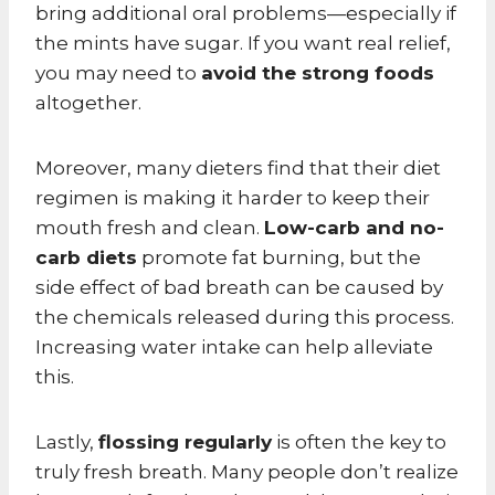
bring additional oral problems—especially if
the mints have sugar. If you want real relief,
you may need to
avoid the strong foods
altogether.
Moreover, many dieters find that their diet
regimen is making it harder to keep their
mouth fresh and clean.
Low-carb and no-
carb diets
promote fat burning, but the
side effect of bad breath can be caused by
the chemicals released during this process.
Increasing water intake can help alleviate
this.
Lastly,
flossing regularly
is often the key to
truly fresh breath. Many people don’t realize