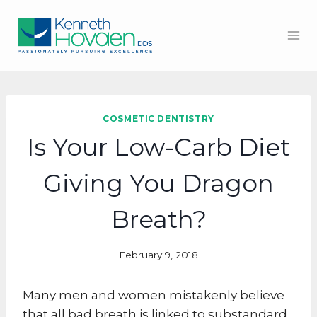
Skip
to
content
COSMETIC DENTISTRY
Is Your Low-Carb Diet
Giving You Dragon
Breath?
February 9, 2018
Many men and women mistakenly believe
that all bad breath is linked to substandard