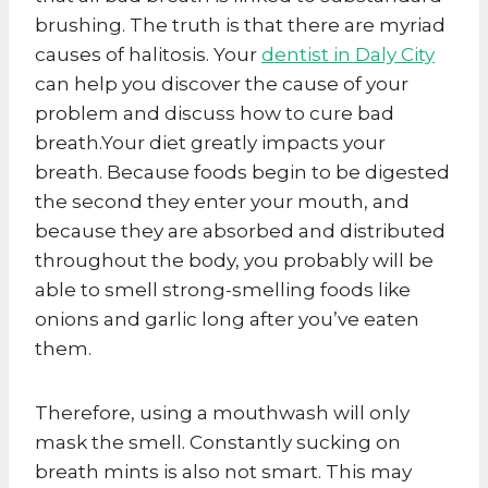
brushing. The truth is that there are myriad
causes of halitosis. Your
dentist in Daly City
can help you discover the cause of your
problem and discuss how to cure bad
breath.Your diet greatly impacts your
breath. Because foods begin to be digested
the second they enter your mouth, and
because they are absorbed and distributed
throughout the body, you probably will be
able to smell strong-smelling foods like
onions and garlic long after you’ve eaten
them.
Therefore, using a mouthwash will only
mask the smell. Constantly sucking on
breath mints is also not smart. This may