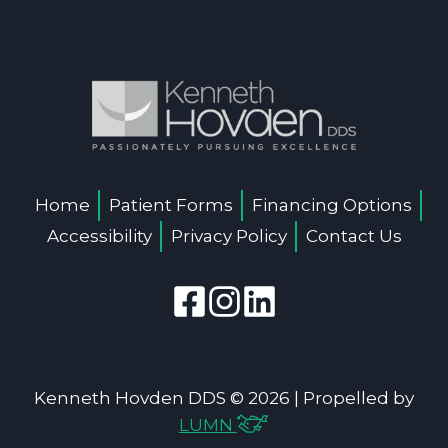
Home
Patient Forms
Financing Options
Accessibility
Privacy Policy
Contact Us
Kenneth Hovden DDS © 2026 | Propelled by
LUMN