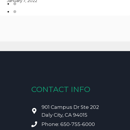
January 7, 2022
CONTACT INFO
901 Campus Dr Ste 202
Daly City, CA 94015
Phone: 650-755-6000