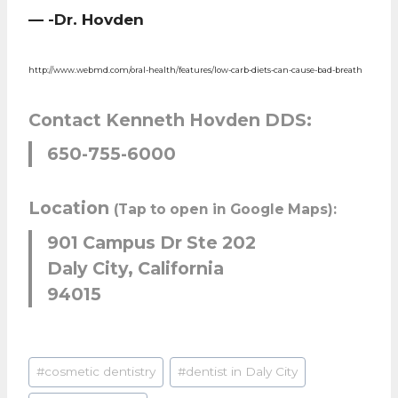
— -Dr. Hovden
http://www.webmd.com/oral-health/features/low-carb-diets-can-cause-bad-breath
Contact Kenneth Hovden DDS:
650-755-6000
Location
(Tap to open in Google Maps):
901 Campus Dr Ste 202
Daly City, California
94015
Post
#
cosmetic dentistry
#
dentist in Daly City
Tags: