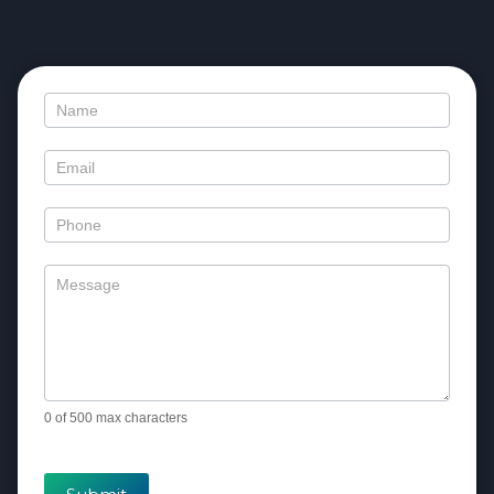
Contact
Us
0
of 500 max characters