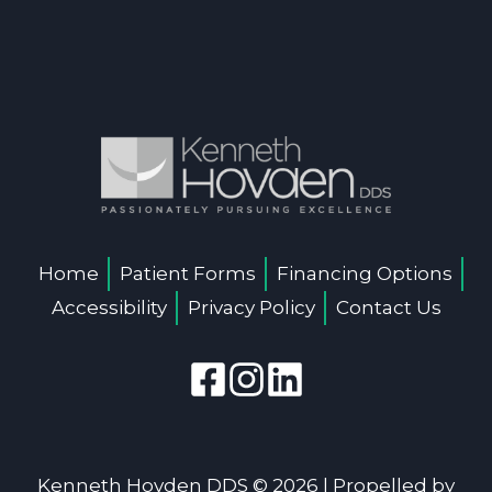
Home
Patient Forms
Financing Options
Accessibility
Privacy Policy
Contact Us
Kenneth Hovden DDS © 2026 | Propelled by