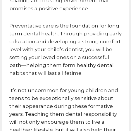
relaxing and trusting environment that
promises a positive experience.
Preventative care is the foundation for long
term dental health. Through providing early
education and developing a strong comfort
level with your child’s dentist, you will be
setting your loved ones on a successful
path—helping them form healthy dental
habits that will last a lifetime.
It’s not uncommon for young children and
teens to be exceptionally sensitive about
their appearance during these formative
years. Teaching them dental responsibility
will not only encourage them to live a
healthier lifestyle, but it will also help their