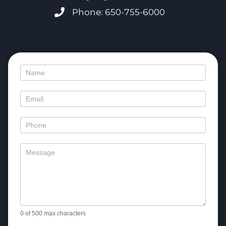
Phone: 650-755-6000
Contact
Us
0
of 500 max characters