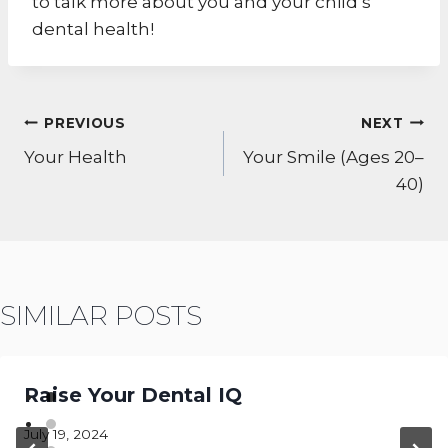
to talk more about you and your child’s
dental health!
POST
PREVIOUS
NEXT
NAVIGATION
Your Health
Your Smile (Ages 20–
40)
SIMILAR POSTS
Raise Your Dental IQ
July 19, 2024