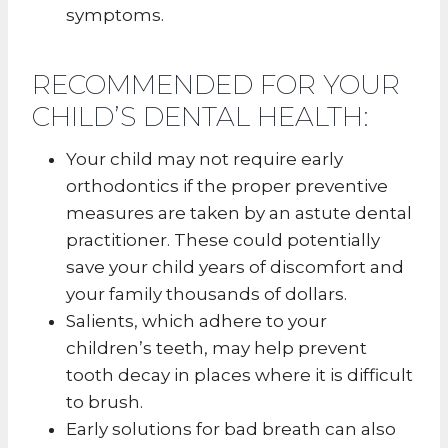
symptoms.
RECOMMENDED FOR YOUR
CHILD’S DENTAL HEALTH:
Your child may not require early
orthodontics if the proper preventive
measures are taken by an astute dental
practitioner. These could potentially
save your child years of discomfort and
your family thousands of dollars.
Salients, which adhere to your
children’s teeth, may help prevent
tooth decay in places where it is difficult
to brush.
Early solutions for bad breath can also