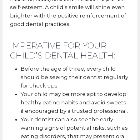
self-esteem. A child’s smile will shine even
brighter with the positive reinforcement of
good dental practices.
IMPERATIVE FOR YOUR
CHILD’S DENTAL HEALTH:
Before the age of three, every child
should be seeing their dentist regularly
for check ups.
Your child may be more apt to develop
healthy eating habits and avoid sweets
if encouraged by a trusted professional.
Your dentist can also see the early
warning signs of potential risks, such as
eating disorders, that may present oral