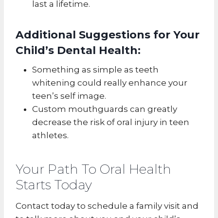
last a lifetime.
Additional Suggestions for Your
Child’s Dental Health:
Something as simple as teeth
whitening could really enhance your
teen’s self image.
Custom mouthguards can greatly
decrease the risk of oral injury in teen
athletes.
Your Path To Oral Health
Starts Today
Contact today to schedule a family visit and