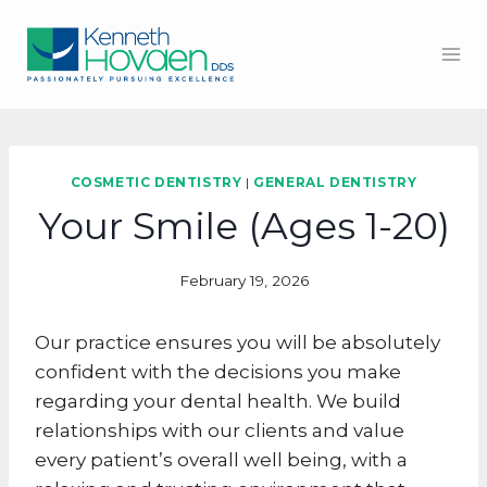
Skip
to
content
COSMETIC DENTISTRY
|
GENERAL DENTISTRY
Your Smile (Ages 1-20)
February 19, 2026
Our practice ensures you will be absolutely
confident with the decisions you make
regarding your dental health. We build
relationships with our clients and value
every patient’s overall well being, with a