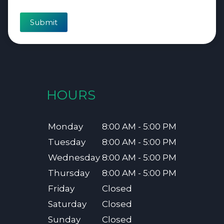
Submit
HOURS
Monday
8:00 AM - 5:00 PM
Tuesday
8:00 AM - 5:00 PM
Wednesday
8:00 AM - 5:00 PM
Thursday
8:00 AM - 5:00 PM
Friday
Closed
Saturday
Closed
Sunday
Closed