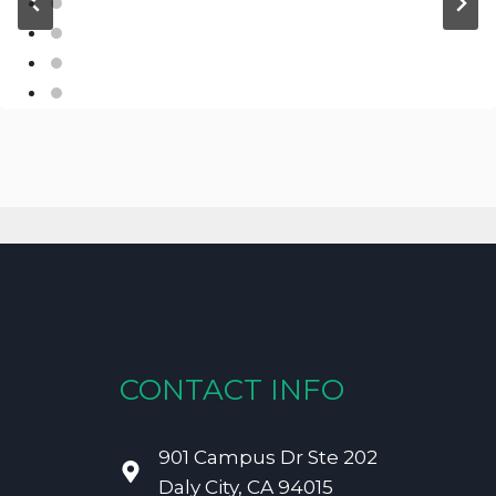
CONTACT INFO
901 Campus Dr Ste 202
Daly City, CA 94015