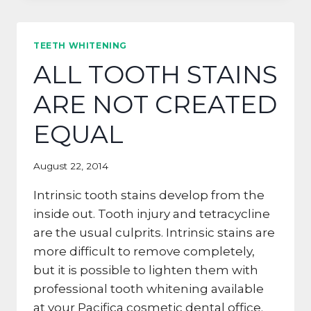
IN
YOUR
MOUTH?
TEETH WHITENING
ALL TOOTH STAINS
ARE NOT CREATED
EQUAL
August 22, 2014
Intrinsic tooth stains develop from the
inside out. Tooth injury and tetracycline
are the usual culprits. Intrinsic stains are
more difficult to remove completely,
but it is possible to lighten them with
professional tooth whitening available
at your Pacifica cosmetic dental office.