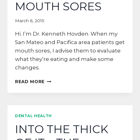
MOUTH SORES
March 6, 2015
Hi. I’m Dr. Kenneth Hovden. When my
San Mateo and Pacifica area patients get
mouth sores, I advise them to evaluate
what they’re eating and make some
changes.
5
READ MORE
TIPS
FOR
HALF
MOON
BAY
DENTAL HEALTH
RESIDENTS
INTO THE THICK
WITH
MOUTH
SORES