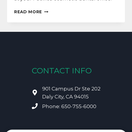
ALL
READ MORE
TOOTH
STAINS
ARE
NOT
CREATED
EQUAL
CONTACT INFO
901 Campus Dr Ste 202
Daly City, CA 94015
Phone: 650-755-6000