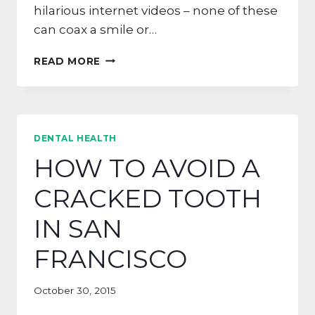
hilarious internet videos – none of these
can coax a smile or…
DON’T
READ MORE
BE
AFRAID,
DALY
CITY!
SHOW
DENTAL HEALTH
US
HOW TO AVOID A
YOUR
SMILE!
CRACKED TOOTH
IN SAN
FRANCISCO
October 30, 2015