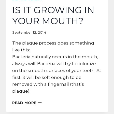
THE
IS IT GROWING IN
SKINNY
ON
YOUR MOUTH?
TOOTHPASTE
September 12, 2014
The plaque process goes something
like this:
Bacteria naturally occurs in the mouth,
always will. Bacteria will try to colonize
on the smooth surfaces of your teeth. At
first, it will be soft enough to be
removed with a fingernail (that’s
plaque).
IS
READ MORE
IT
GROWING