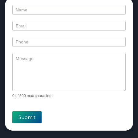
Contact
Us
0
of 500 max characters
Submit