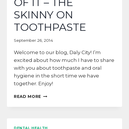
OF IT – THE
SKINNY ON
TOOTHPASTE
September 26, 2014
Welcome to our blog, Daly City! I’m
excited about how much I have to share
with you about toothpaste and oral
hygiene in the short time we have
together. Enjoy!
INTO
READ MORE
THE
THICK
OF
IT
–
DENTAL HEALTH