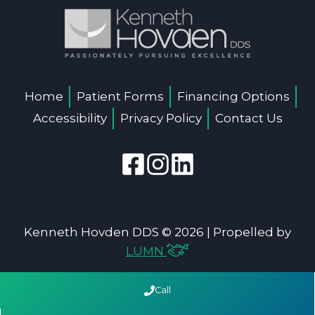
Home
Patient Forms
Financing Options
Accessibility
Privacy Policy
Contact Us
Kenneth Hovden DDS © 2026 | Propelled by
LUMN
Call