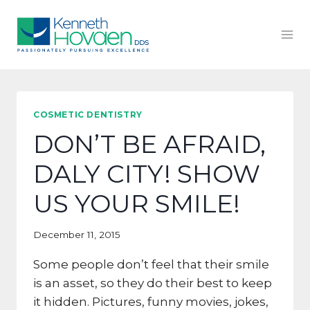
Skip
to
content
COSMETIC DENTISTRY
DON’T BE AFRAID,
DALY CITY! SHOW
US YOUR SMILE!
December 11, 2015
Some people don’t feel that their smile
is an asset, so they do their best to keep
it hidden. Pictures, funny movies, jokes,