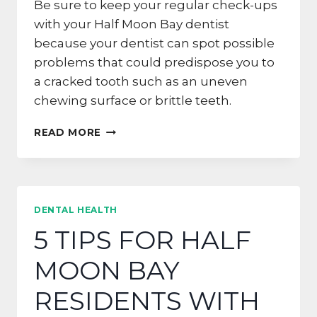
Be sure to keep your regular check-ups
with your Half Moon Bay dentist
because your dentist can spot possible
problems that could predispose you to
a cracked tooth such as an uneven
chewing surface or brittle teeth.
HOW
READ MORE
TO
AVOID
A
CRACKED
TOOTH
DENTAL HEALTH
IN
5 TIPS FOR HALF
SAN
FRANCISCO
MOON BAY
RESIDENTS WITH