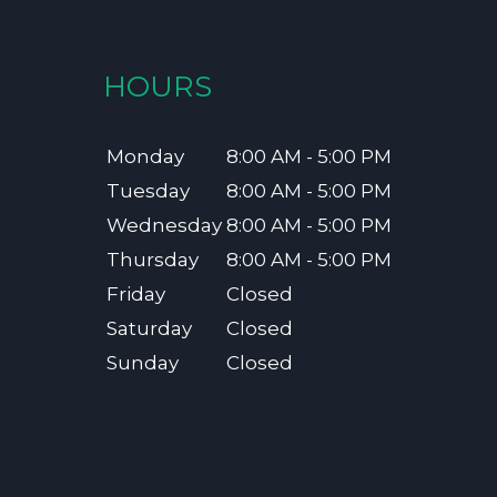
HOURS
Monday
8:00 AM - 5:00 PM
Tuesday
8:00 AM - 5:00 PM
Wednesday
8:00 AM - 5:00 PM
Thursday
8:00 AM - 5:00 PM
Friday
Closed
Saturday
Closed
Sunday
Closed