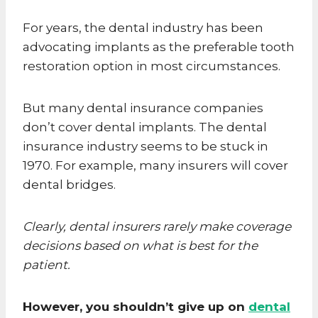
For years, the dental industry has been
advocating implants as the preferable tooth
restoration option in most circumstances.
But many dental insurance companies
don’t cover dental implants. The dental
insurance industry seems to be stuck in
1970. For example, many insurers will cover
dental bridges.
Clearly, dental insurers rarely make coverage
decisions based on what is best for the
patient.
However, you shouldn’t give up on
dental