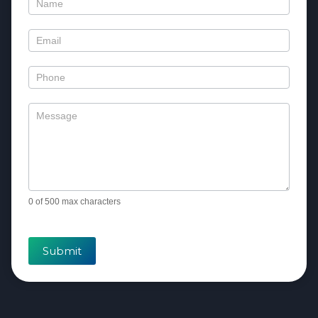
Contact
Us
0
of 500 max characters
Submit