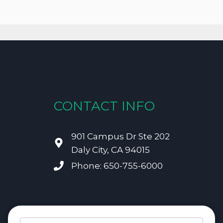
CONTACT INFO
901 Campus Dr Ste 202
Daly City, CA 94015
Phone: 650-755-6000