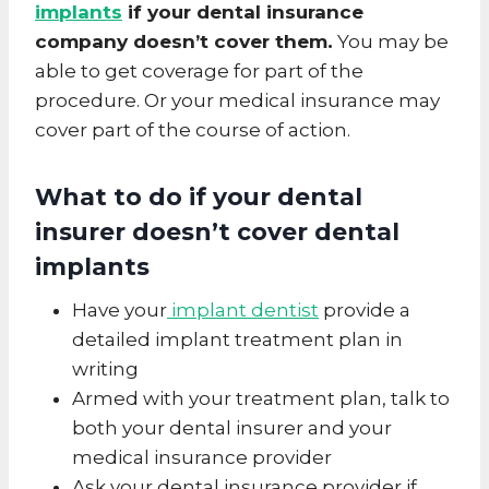
implants
if your dental insurance
company doesn’t cover them.
You may be
able to get coverage for part of the
procedure. Or your medical insurance may
cover part of the course of action.
What to do if your dental
insurer doesn’t cover
dental
implants
Have your
implant dentist
provide a
detailed implant treatment plan in
writing
Armed with your treatment plan, talk to
both your dental insurer and your
medical insurance provider
Ask your dental insurance provider if