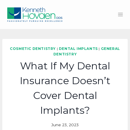
Skip
to
content
COSMETIC DENTISTRY
|
DENTAL IMPLANTS
|
GENERAL
DENTISTRY
What If My Dental
Insurance Doesn’t
Cover Dental
Implants?
June 23, 2023