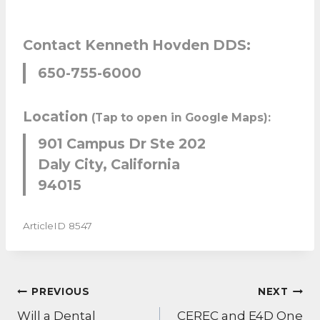
Contact Kenneth Hovden DDS:
650-755-6000
Location
(Tap to open in Google Maps):
901 Campus Dr Ste 202
Daly City, California
94015
ArticleID 8547
POST
PREVIOUS
NEXT
NAVIGATION
Will a Dental
CEREC and E4D One