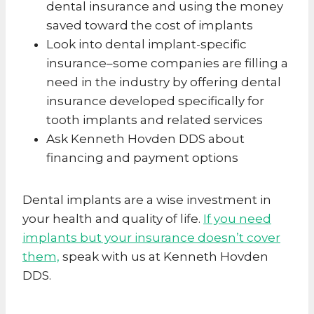
dental insurance and using the money
saved toward the cost of implants
Look into dental implant-specific
insurance–some companies are filling a
need in the industry by offering dental
insurance developed specifically for
tooth implants and related services
Ask Kenneth Hovden DDS about
financing and payment options
Dental implants are a wise investment in
your health and quality of life.
If you need
implants but your insurance doesn’t cover
them,
speak with us at Kenneth Hovden
DDS.