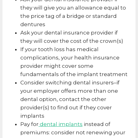
they will give you an allowance equal to
the price tag of a bridge or standard
dentures
Ask your dental insurance provider if
they will cover the cost of the crown(s)
If your tooth loss has medical
complications, your health insurance
provider might cover some
fundamentals of the implant treatment
Consider switching dental insurers–if
your employer offers more than one
dental option, contact the other
provider(s) to find out if they cover
implants
Pay for
dental implants
instead of
premiums: consider not renewing your