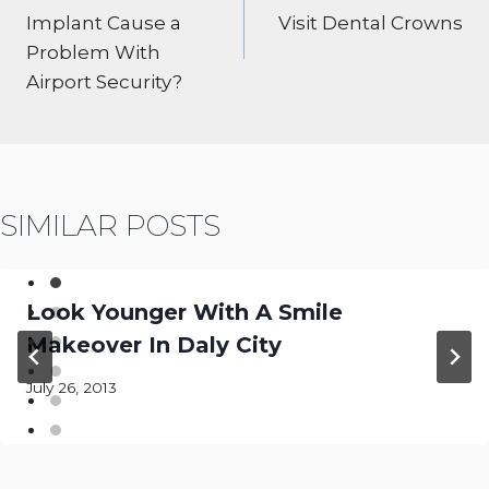
Implant Cause a
Visit Dental Crowns
Problem With
Airport Security?
SIMILAR POSTS
Look Younger With A Smile
Makeover In Daly City
July 26, 2013