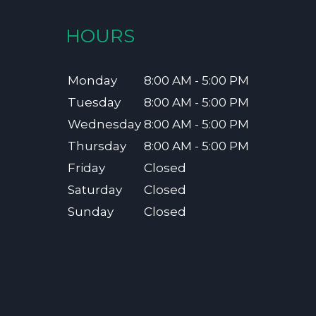
HOURS
Monday
8:00 AM - 5:00 PM
Tuesday
8:00 AM - 5:00 PM
Wednesday
8:00 AM - 5:00 PM
Thursday
8:00 AM - 5:00 PM
Friday
Closed
Saturday
Closed
Sunday
Closed