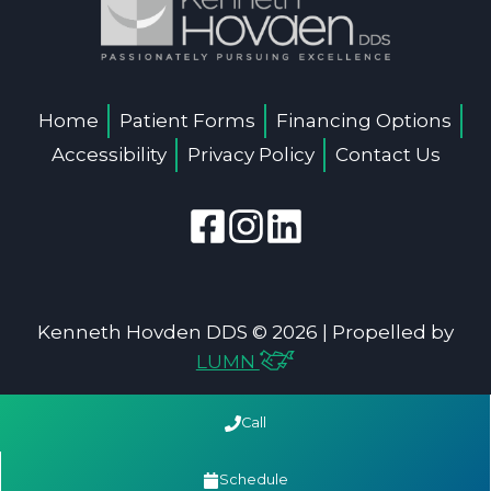
Home
Patient Forms
Financing Options
Accessibility
Privacy Policy
Contact Us
Kenneth Hovden DDS © 2026 | Propelled by
LUMN
Call
Schedule