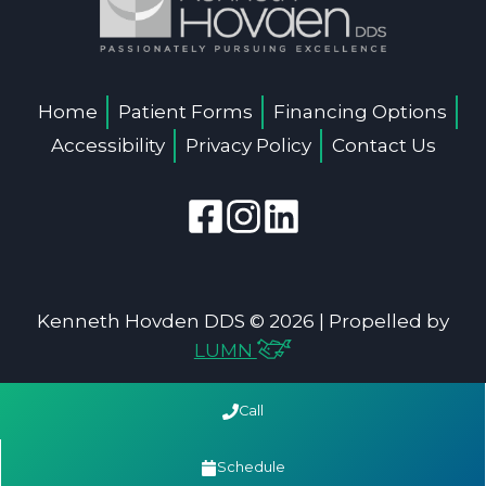
Home
Patient Forms
Financing Options
Accessibility
Privacy Policy
Contact Us
Kenneth Hovden DDS © 2026 | Propelled by
LUMN
Call
Schedule