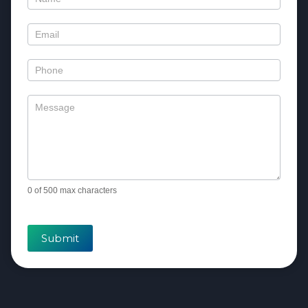
Us
0
of 500 max characters
Submit