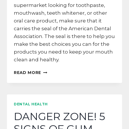
supermarket looking for toothpaste,
mouthwash, teeth whitener, or other
oral care product, make sure that it
carries the seal of the American Dental
Association. The seal is there to help you
make the best choices you can for the
products you need to keep your mouth
clean and healthy.
LOOK
READ MORE
FOR
THE
SEAL
IN
SAN
DENTAL HEALTH
FRANCISCO
DANGER ZONE! 5
SIGNS OF GUM