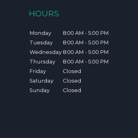
HOURS
Monday
8:00 AM - 5:00 PM
Tuesday
8:00 AM - 5:00 PM
Wednesday
8:00 AM - 5:00 PM
Thursday
8:00 AM - 5:00 PM
Friday
Closed
Saturday
Closed
Sunday
Closed