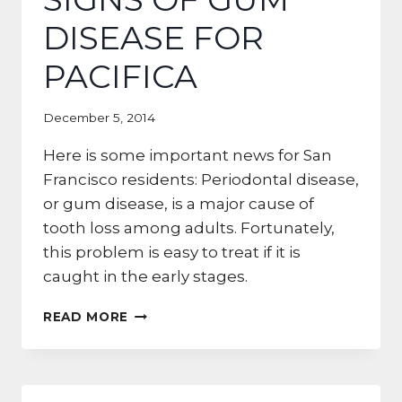
DISEASE FOR
PACIFICA
December 5, 2014
Here is some important news for San
Francisco residents: Periodontal disease,
or gum disease, is a major cause of
tooth loss among adults. Fortunately,
this problem is easy to treat if it is
caught in the early stages.
DANGER
READ MORE
ZONE!
5
SIGNS
OF