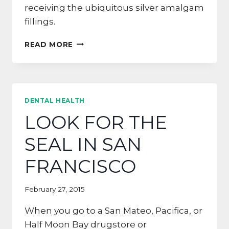
receiving the ubiquitous silver amalgam
fillings.
SAY
READ MORE
GOODBYE
TO
OLD
AMALGAM
FILLINGS
DENTAL HEALTH
LOOK FOR THE
SEAL IN SAN
FRANCISCO
February 27, 2015
When you go to a San Mateo, Pacifica, or
Half Moon Bay drugstore or