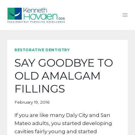
Skip
to
content
RESTORATIVE DENTISTRY
SAY GOODBYE TO
OLD AMALGAM
FILLINGS
February 19, 2016
If you are like many Daly City and San
Mateo adults, you started developing
cavities fairly young and started