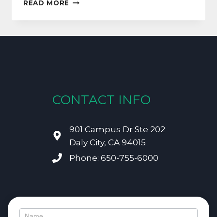
READ MORE
US
EASE
YOUR
DENTAL
ANXIETY
IN
DALY
CITY,
CALIFORNIA
CONTACT INFO
901 Campus Dr Ste 202
Daly City, CA 94015
Phone: 650-755-6000
Contact