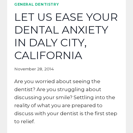
GUM
GENERAL DENTISTRY
DISEASE
LET US EASE YOUR
FOR
PACIFICA
DENTAL ANXIETY
IN DALY CITY,
CALIFORNIA
November 28, 2014
Are you worried about seeing the
dentist? Are you struggling about
discussing your smile? Settling into the
reality of what you are prepared to
discuss with your dentist is the first step
to relief.
LET