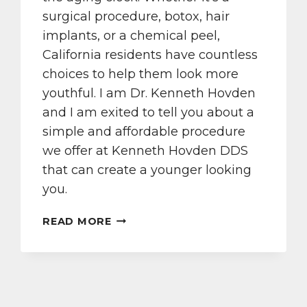
surgical procedure, botox, hair
implants, or a chemical peel,
California residents have countless
choices to help them look more
youthful. I am Dr. Kenneth Hovden
and I am exited to tell you about a
simple and affordable procedure
we offer at Kenneth Hovden DDS
that can create a younger looking
you.
VISIT
READ MORE
KENNETH
HOVDEN
DDS
FOR
A