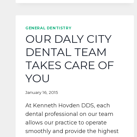
AND
POSSIBILITES
AT
KENNETH
GENERAL DENTISTRY
HOVDEN
OUR DALY CITY
DDS
DENTAL TEAM
TAKES CARE OF
YOU
January 16, 2015
At Kenneth Hovden DDS, each
dental professional on our team
allows our practice to operate
smoothly and provide the highest