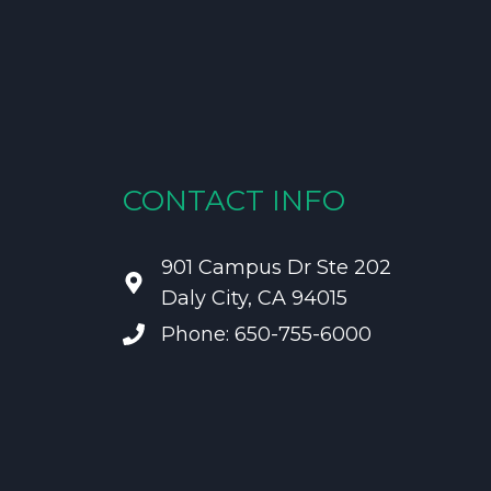
CONTACT INFO
901 Campus Dr Ste 202
Daly City, CA 94015
Phone: 650-755-6000