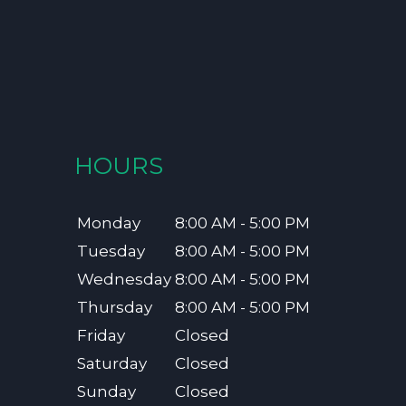
HOURS
Monday
8:00 AM - 5:00 PM
Tuesday
8:00 AM - 5:00 PM
Wednesday
8:00 AM - 5:00 PM
Thursday
8:00 AM - 5:00 PM
Friday
Closed
Saturday
Closed
Sunday
Closed