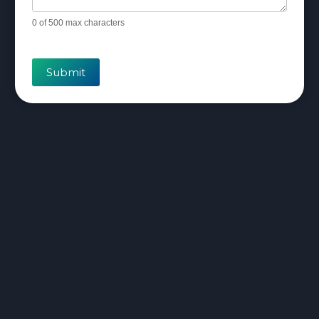
0
of 500 max characters
Submit