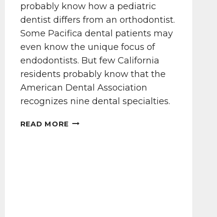
probably know how a pediatric
dentist differs from an orthodontist.
Some Pacifica dental patients may
even know the unique focus of
endodontists. But few California
residents probably know that the
American Dental Association
recognizes nine dental specialties.
CAN
READ MORE
YOU
NAME
9
DENTAL
SPECIALTIES?