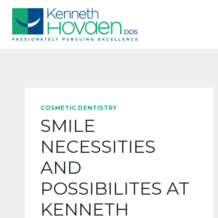
Skip
to
content
COSMETIC DENTISTRY
SMILE
NECESSITIES
AND
POSSIBILITES AT
KENNETH