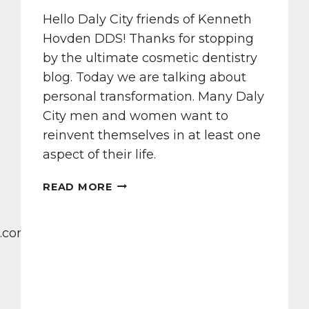
Hello Daly City friends of Kenneth
Hovden DDS! Thanks for stopping
by the ultimate cosmetic dentistry
blog. Today we are talking about
personal transformation. Many Daly
City men and women want to
reinvent themselves in at least one
aspect of their life.
ARTISTIC
READ MORE
SMILE
MASTERPIECES
AT
.com/dental-
KENNETH
HOVDEN
DDS