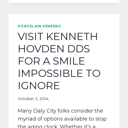
PORCELAIN VENEERS
VISIT KENNETH
HOVDEN DDS
FOR A SMILE
IMPOSSIBLE TO
IGNORE
October 3, 2014
Many Daly City folks consider the
myriad of options available to stop
the aging clock. Whether it’s a