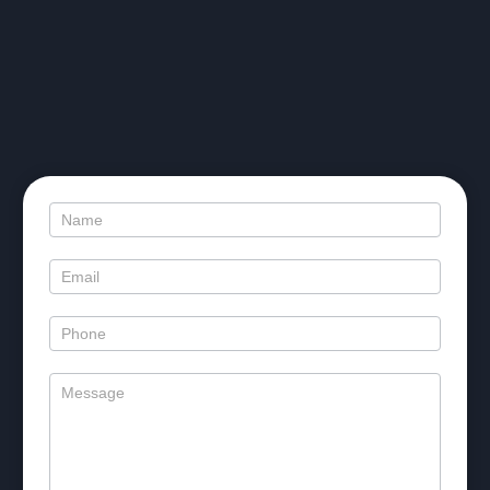
SMILE
IMPOSSIBLE
TO
IGNORE
Contact
Us