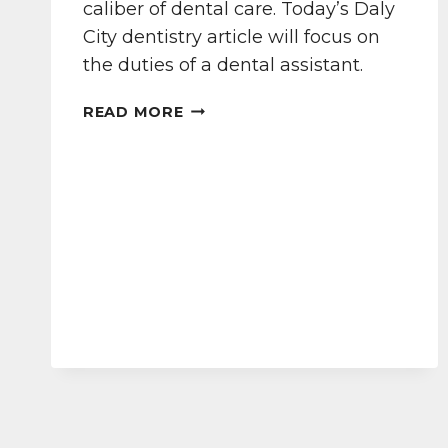
caliber of dental care. Today’s Daly
City dentistry article will focus on
the duties of a dental assistant.
OUR
READ MORE
DALY
CITY
DENTAL
TEAM
TAKES
CARE
OF
YOU