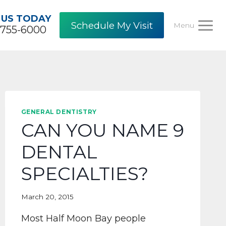
 US TODAY
Schedule My Visit
Menu
-755-6000
GENERAL DENTISTRY
CAN YOU NAME 9
DENTAL
SPECIALTIES?
March 20, 2015
Most Half Moon Bay people