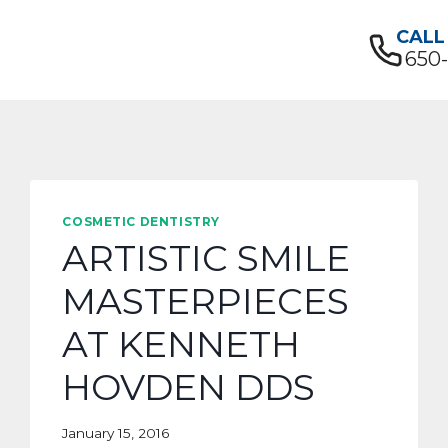
CALL
650
COSMETIC DENTISTRY
ARTISTIC SMILE
MASTERPIECES
AT KENNETH
HOVDEN DDS
January 15, 2016