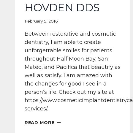
HOVDEN DDS
February 5, 2016
Between restorative and cosmetic
dentistry, I am able to create
unforgettable smiles for patients
throughout Half Moon Bay, San
Mateo, and Pacifica that beautify as
well as satisfy. I am amazed with
the changes for good I see in a
person’s life. Check out my site at
https://www.cosmeticimplantdentistryca
services/.
SMILE
READ MORE
NECESSITIES