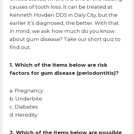
causes of tooth loss. It can be treated at
Kenneth Hovden DDS in Daly City, but the
earlier it’s diagnosed, the better. With that
in mind, we ask: how much do you know
about gum disease? Take our short quiz to
find out.
1. Which of the items below are risk
factors for gum disease (periodontitis)?
a. Pregnancy
b. Underbite
c. Diabetes
d. Heredity
2. Which of the items below are possible