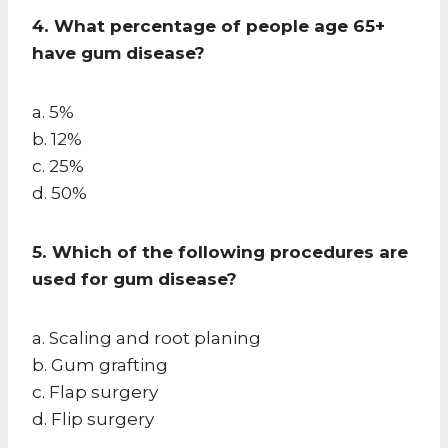
4. What percentage of people age 65+
have gum disease?
a. 5%
b. 12%
c. 25%
d. 50%
5. Which of the following procedures are
used for gum disease?
a. Scaling and root planing
b. Gum grafting
c. Flap surgery
d. Flip surgery