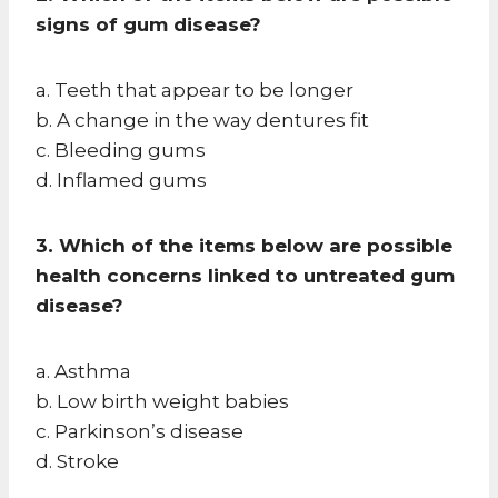
signs of gum disease?
a. Teeth that appear to be longer
b. A change in the way dentures fit
c. Bleeding gums
d. Inflamed gums
3. Which of the items below are possible
health concerns linked to untreated gum
disease?
a. Asthma
b. Low birth weight babies
c. Parkinson’s disease
d. Stroke