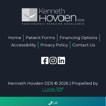
Home
Patient Forms
Financing Options
Accessibility
Privacy Policy
Contact Us
Kenneth Hovden DDS © 2026 | Propelled by
LUMN
Call