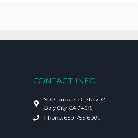
CONTACT INFO
901 Campus Dr Ste 202
Daly City, CA 94015
Phone: 650-755-6000