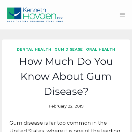
Skip
to
content
DENTAL HEALTH
|
GUM DISEASE
|
ORAL HEALTH
How Much Do You
Know About Gum
Disease?
February 22, 2019
Gum disease is far too common in the
United States, where it is one of the leading