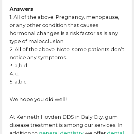
Answers
1. All of the above. Pregnancy, menopause,
or any other condition that causes
hormonal changes is a risk factor as is any
type of malocclusion.
2. All of the above. Note: some patients don’t
notice any symptoms.
3. a,b,d.
4. c.
5. a,b,c.
We hope you did well!
At Kenneth Hovden DDS in Daly City, gum
disease treatment is among our services. In
addition to
general dentistry
we offer
dental