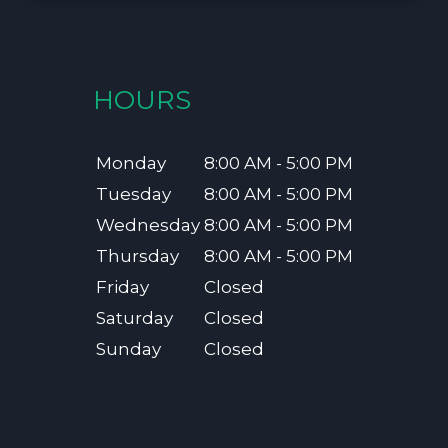
HOURS
Monday
8:00 AM - 5:00 PM
Tuesday
8:00 AM - 5:00 PM
Wednesday
8:00 AM - 5:00 PM
Thursday
8:00 AM - 5:00 PM
Friday
Closed
Saturday
Closed
Sunday
Closed