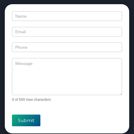
Contact
Us
0
of 500 max characters
Submit