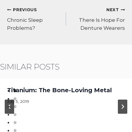
POST
PREVIOUS
NEXT
NAVIGATION
Chronic Sleep
There Is Hope For
Problems?
Denture Wearers
SIMILAR POSTS
Titanium: The Bone-Loving Metal
July 5, 2019