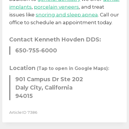
implants
,
porcelain veneers
, and treat
issues like
snoring and sleep apnea
. Call our
office to schedule an appointment today.
Contact Kenneth Hovden DDS:
650-755-6000
Location
(Tap to open in Google Maps):
901 Campus Dr Ste 202
Daly City, California
94015
ArticleID 7386