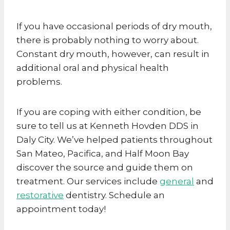
If you have occasional periods of dry mouth,
there is probably nothing to worry about.
Constant dry mouth, however, can result in
additional oral and physical health
problems.
If you are coping with either condition, be
sure to tell us at Kenneth Hovden DDS in
Daly City. We’ve helped patients throughout
San Mateo, Pacifica, and Half Moon Bay
discover the source and guide them on
treatment. Our services include
general
and
restorative
dentistry. Schedule an
appointment today!