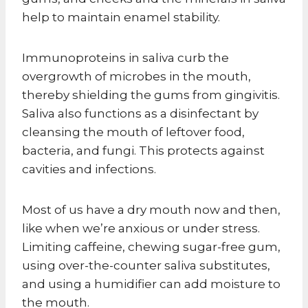
help to maintain enamel stability.
Immunoproteins in saliva curb the
overgrowth of microbes in the mouth,
thereby shielding the gums from gingivitis.
Saliva also functions as a disinfectant by
cleansing the mouth of leftover food,
bacteria, and fungi. This protects against
cavities and infections.
Most of us have a dry mouth now and then,
like when we’re anxious or under stress.
Limiting caffeine, chewing sugar-free gum,
using over-the-counter saliva substitutes,
and using a humidifier can add moisture to
the mouth.