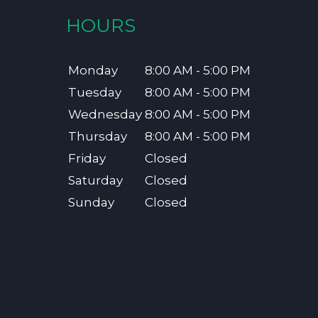
HOURS
Monday
8:00 AM - 5:00 PM
Tuesday
8:00 AM - 5:00 PM
Wednesday
8:00 AM - 5:00 PM
Thursday
8:00 AM - 5:00 PM
Friday
Closed
Saturday
Closed
Sunday
Closed