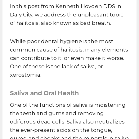
In this post from Kenneth Hovden DDS in
Daly City, we address the unpleasant topic
of halitosis, also known as bad breath.
While poor dental hygiene is the most
common cause of halitosis, many elements
can contribute to it, or even make it worse.
One of these is the lack of saliva, or
xerostomia.
Saliva and Oral Health
One of the functions of saliva is moistening
the teeth and gums and removing
odiferous dead cells. Saliva also neutralizes
the ever-present acids on the tongue,
gums, and cheeks and the minerals in saliva