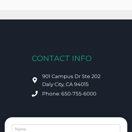
CONTACT INFO
901 Campus Dr Ste 202
Daly City, CA 94015
Phone: 650-755-6000
Contact