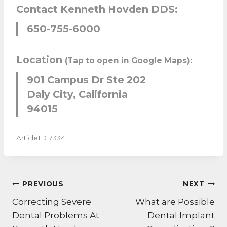
Contact Kenneth Hovden DDS:
650-755-6000
Location
(Tap to open in Google Maps):
901 Campus Dr Ste 202
Daly City, California
94015
ArticleID 7334
POST
PREVIOUS
NEXT
NAVIGATION
Correcting Severe
What are Possible
Dental Problems At
Dental Implant