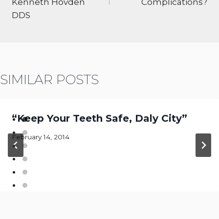
Kenneth Hovden
Complications?
DDS
SIMILAR POSTS
“Keep Your Teeth Safe, Daly City”
February 14, 2014