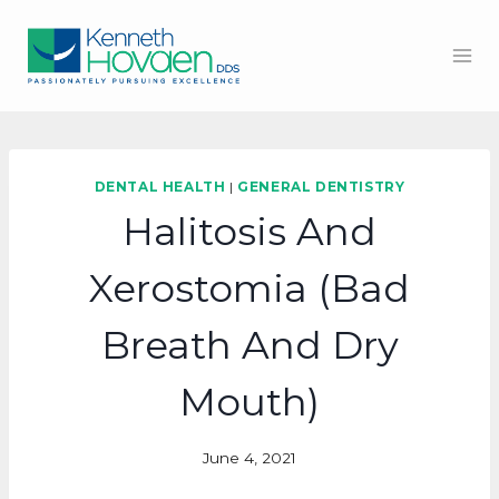
Skip
to
content
DENTAL HEALTH
|
GENERAL DENTISTRY
Halitosis And
Xerostomia (Bad
Breath And Dry
Mouth)
June 4, 2021