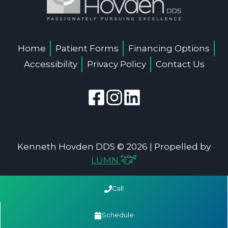
Home
Patient Forms
Financing Options
Accessibility
Privacy Policy
Contact Us
Kenneth Hovden DDS © 2026 | Propelled by
LUMN
Call
Schedule