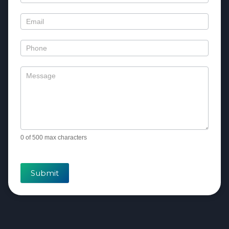
Us
0
of 500 max characters
Submit