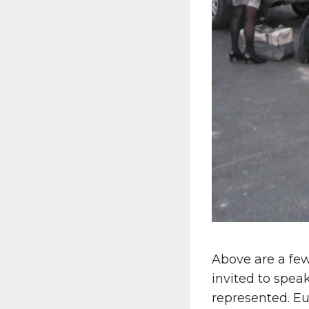
Above are a fe
invited to spea
represented. Eu