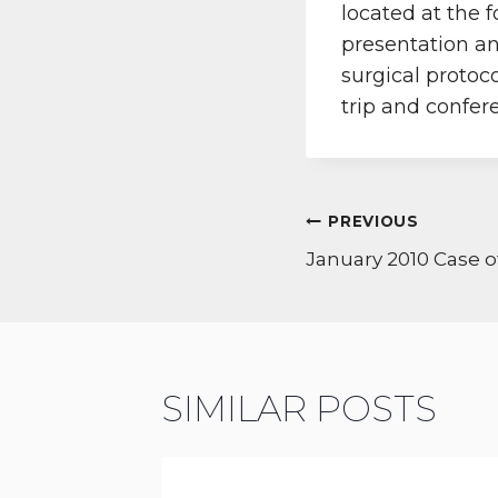
located at the 
presentation an
surgical protoc
trip and confer
POST
PREVIOUS
NAVIGATI
January 2010 Case 
SIMILAR POSTS