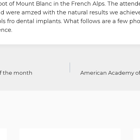
foot of Mount Blanc in the French Alps. The atten
d were amzed with the natural results we achiev
ols fro dental implants. What follows are a few ph
ence.
ON
of the month
American Academy of