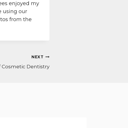
dees enjoyed my
e using our
otos from the
NEXT
 Cosmetic Dentistry