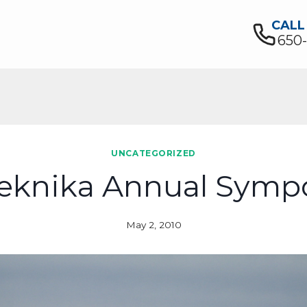
CALL
650
UNCATEGORIZED
eknika Annual Sym
May 2, 2010