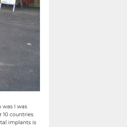
 was I was
r 10 countries
al implants is