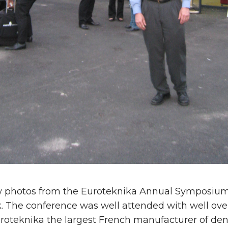
w photos from the Euroteknika Annual Symposium
k. The conference was well attended with well ove
roteknika the largest French manufacturer of dent