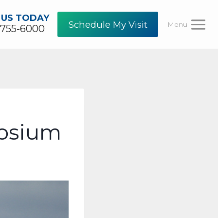
 US TODAY
Schedule My Visit
Menu
-755-6000
posium