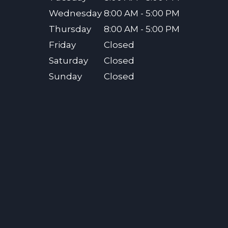
Wednesday
8:00 AM - 5:00 PM
Thursday
8:00 AM - 5:00 PM
Friday
Closed
Saturday
Closed
Sunday
Closed