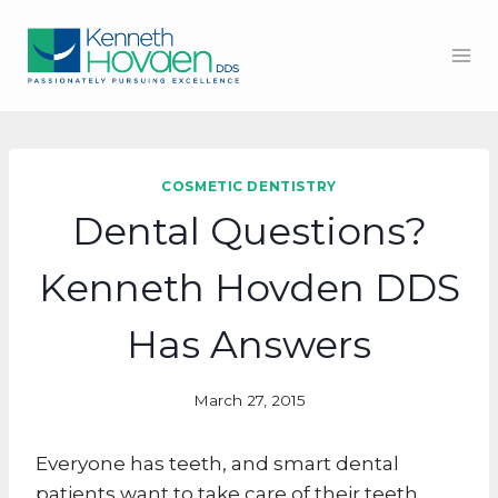
Skip
to
content
COSMETIC DENTISTRY
Dental Questions?
Kenneth Hovden DDS
Has Answers
March 27, 2015
Everyone has teeth, and smart dental
patients want to take care of their teeth.