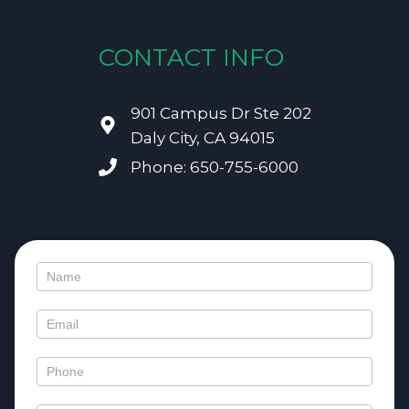
CONTACT INFO
901 Campus Dr Ste 202
Daly City, CA 94015
Phone: 650-755-6000
Contact
Us