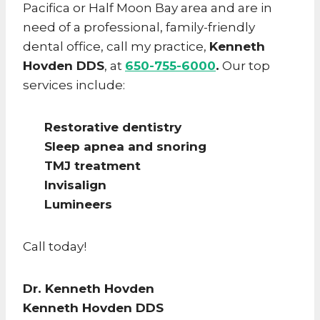
Pacifica or Half Moon Bay area and are in
need of a professional, family-friendly
dental office, call my practice,
Kenneth
Hovden DDS
, at
650-755-6000
.
Our top
services include:
Restorative dentistry
Sleep apnea and snoring
TMJ treatment
Invisalign
Lumineers
Call today!
Dr. Kenneth Hovden
Kenneth Hovden DDS