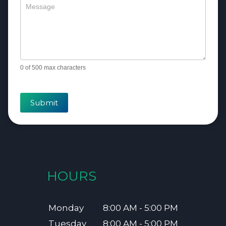
0
of 500 max characters
Submit
HOURS
Monday
8:00 AM - 5:00 PM
Tuesday
8:00 AM - 5:00 PM