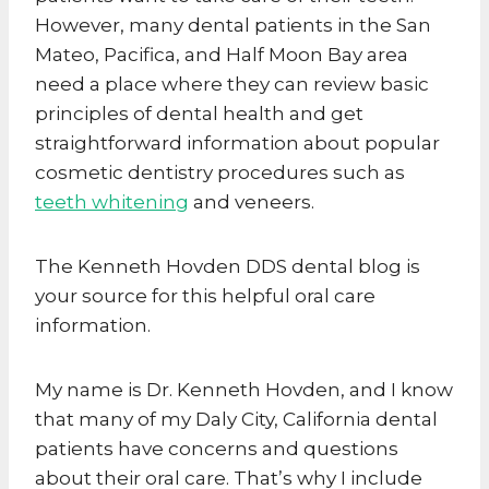
However, many dental patients in the San
Mateo, Pacifica, and Half Moon Bay area
need a place where they can review basic
principles of dental health and get
straightforward information about popular
cosmetic dentistry procedures such as
teeth whitening
and veneers.
The Kenneth Hovden DDS dental blog is
your source for this helpful oral care
information.
My name is Dr. Kenneth Hovden, and I know
that many of my Daly City, California dental
patients have concerns and questions
about their oral care. That’s why I include