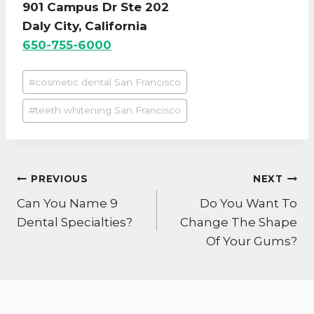
901 Campus Dr Ste 202
Daly City, California
650-755-6000
Post
#
cosmetic dental San Francisco
Tags:
#
teeth whitening San Francisco
POST
PREVIOUS
NEXT
NAVIGATION
Can You Name 9
Do You Want To
Dental Specialties?
Change The Shape
Of Your Gums?