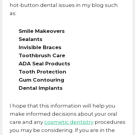
hot-button dental issues in my blog such
as:
Smile Makeovers
Sealants
Invisible Braces
Toothbrush Care
ADA Seal Products
Tooth Protection
Gum Contouring
Dental Implants
I hope that this information will help you
make informed decisions about your oral
care and any
cosmetic dentistry
procedures
you may be considering. If you are in the