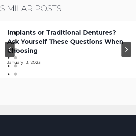
SIMILAR POSTS
Implants or Traditional Dentures?
Ask Yourself These Questions When
Choosing
January 13, 2023