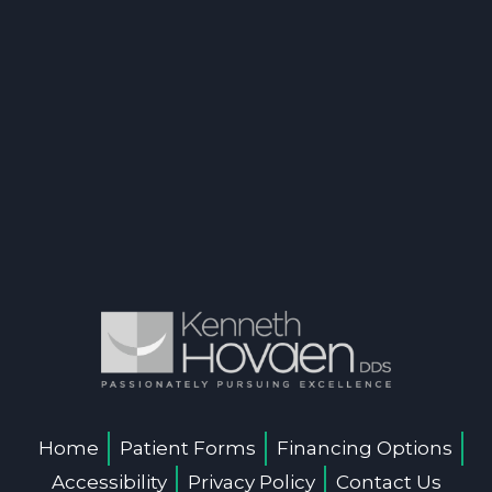
Home
Patient Forms
Financing Options
Accessibility
Privacy Policy
Contact Us