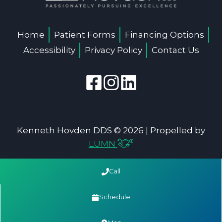
Home
Patient Forms
Financing Options
Accessibility
Privacy Policy
Contact Us
Kenneth Hovden DDS © 2026 | Propelled by
LUMN
Call
Schedule