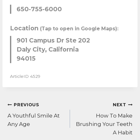
650-755-6000
Location
(Tap to open in Google Maps):
901 Campus Dr Ste 202
Daly City, California
94015
ArticleID 4529
POST
PREVIOUS
NEXT
NAVIGATION
A Youthful Smile At
How To Make
Any Age
Brushing Your Teeth
A Habit