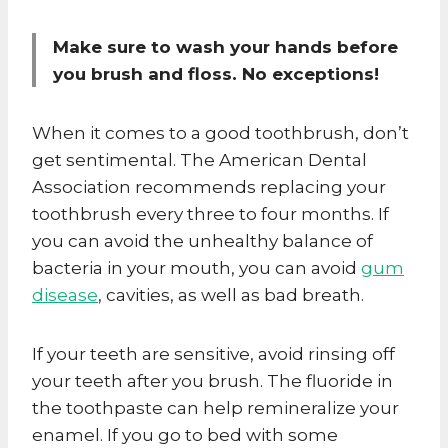
Make sure to wash your hands before
you brush and floss. No exceptions!
When it comes to a good toothbrush, don’t
get sentimental. The American Dental
Association recommends replacing your
toothbrush every three to four months. If
you can avoid the unhealthy balance of
bacteria in your mouth, you can avoid
gum
disease
, cavities, as well as bad breath.
If your teeth are sensitive, avoid rinsing off
your teeth after you brush. The fluoride in
the toothpaste can help remineralize your
enamel. If you go to bed with some