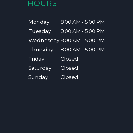
HOURS
Monday
8:00 AM - 5:00 PM
Tuesday
8:00 AM - 5:00 PM
Wednesday
8:00 AM - 5:00 PM
Thursday
8:00 AM - 5:00 PM
Friday
Closed
Saturday
Closed
Sunday
Closed