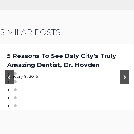
SIMILAR POSTS
5 Reasons To See Daly City’s Truly
Amazing Dentist, Dr. Hovden
January 8, 2016