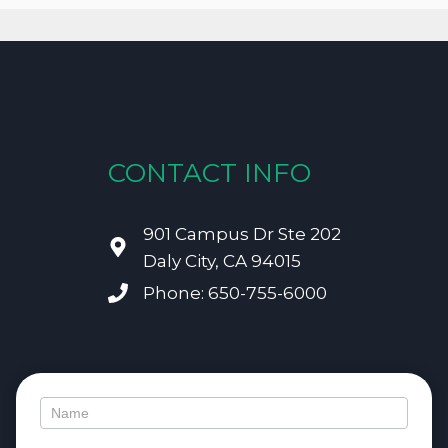
CONTACT INFO
901 Campus Dr Ste 202
Daly City, CA 94015
Phone: 650-755-6000
Contact
Us