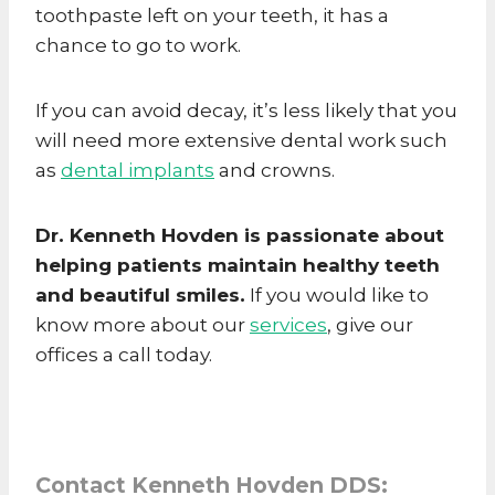
toothpaste left on your teeth, it has a
chance to go to work.
If you can avoid decay, it’s less likely that you
will need more extensive dental work such
as
dental implants
and crowns.
Dr. Kenneth Hovden is passionate about
helping patients maintain healthy teeth
and beautiful smiles.
If you would like to
know more about our
services
, give our
offices a call today.
Contact Kenneth Hovden DDS: