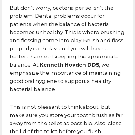
But don’t worry, bacteria per se isn’t the
problem. Dental problems occur for
patients when the balance of bacteria
becomes unhealthy. This is where brushing
and flossing come into play. Brush and floss
properly each day, and you will have a
better chance of keeping the appropriate
balance. At
Kenneth Hovden DDS
, we
emphasize the importance of maintaining
good oral hygiene to support a healthy
bacterial balance.
This is not pleasant to think about, but
make sure you store your toothbrush as far
away from the toilet as possible. Also, close
the lid of the toilet before you flush.