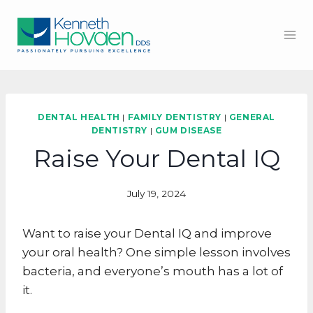
Skip
to
content
DENTAL HEALTH
|
FAMILY DENTISTRY
|
GENERAL
DENTISTRY
|
GUM DISEASE
Raise Your Dental IQ
July 19, 2024
Want to raise your Dental IQ and improve
your oral health? One simple lesson involves
bacteria, and everyone’s mouth has a lot of
it.