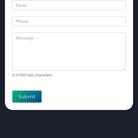
0
of 500 max characters
Submit