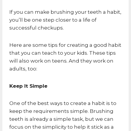
If you can make brushing your teeth a habit,
you’ll be one step closer to a life of
successful checkups.
Here are some tips for creating a good habit
that you can teach to your kids. These tips
will also work on teens. And they work on
adults, too:
Keep It Simple
One of the best ways to create a habit is to
keep the requirements simple. Brushing
teeth is already a simple task, but we can
focus on the simplicity to help it stick as a