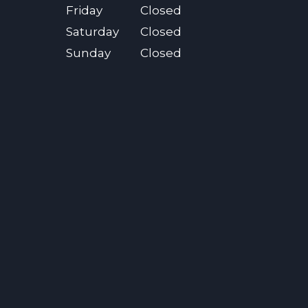
Friday
Closed
Saturday
Closed
Sunday
Closed