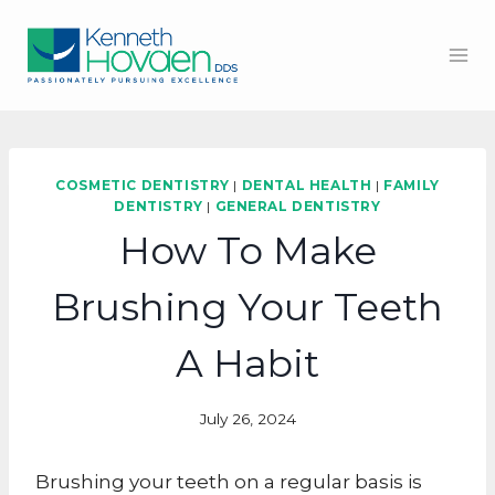
Skip
to
content
COSMETIC DENTISTRY
|
DENTAL HEALTH
|
FAMILY
DENTISTRY
|
GENERAL DENTISTRY
How To Make
Brushing Your Teeth
A Habit
July 26, 2024
Brushing your teeth on a regular basis is