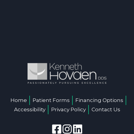
Home
Patient Forms
Financing Options
Accessibility
Privacy Policy
Contact Us