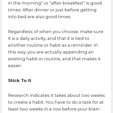
in the morning” or “after breakfast” is good
times. After dinner or just before getting
into bed are also good times.
Regardless of when you choose, make sure
it is a daily activity, and that it is tied to
another routine or habit as a reminder. In
this way, you are actually appending an
existing habit or routine, and that makes it
easier.
Stick To It
Research indicates it takes about two weeks
to create a habit. You have to do a task for at
least two weeks in a row before your brain