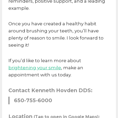
reminders, positive support, and a leading
example.
Once you have created a healthy habit
around brushing your teeth, you’ll have
plenty of reason to smile. I look forward to
seeing it!
If you’d like to learn more about
brightening your smile
, make an
appointment with us today.
Contact Kenneth Hovden DDS:
650-755-6000
Location
(Tap to open in Google Maps):