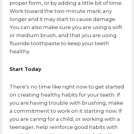
proper form, or by adding a little bit of time.
Work toward the two-minute mark; any
longer and it may start to cause damage.
You can also make sure you are using a soft
or medium brush, and that you are using
fluoride toothpaste to keep your teeth
healthy.
Start Today
There’s no time like right now to get started
on creating healthy habits for your teeth. If
you are having trouble with brushing, make
a commitment to work on it starting now. If
you are caring for a child, or working with a
teenager, help reinforce good habits with