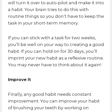
will turn it over to auto-pilot and make it into
a habit. Your brain tries to do this with
routine things so you don’t have to keep the
task in your short-term memory.
If you can stick with a task for two weeks,
you’ll be well on your way to creating a good
habit. If you can hold on for 30 days, you’ll
imprint your new habit as a reflexive routine.
You may never have to think about it again!
Improve It
Finally, any good habit needs constant
improvement. You can improve your habit
of brushing your teeth by working on