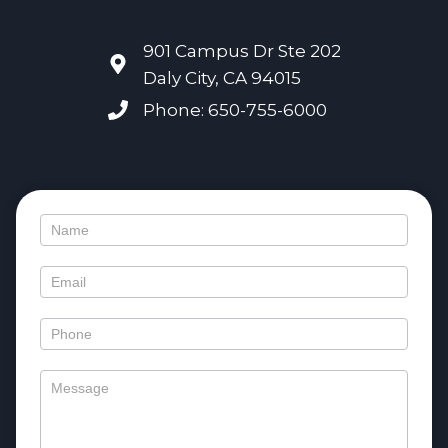
901 Campus Dr Ste 202
Daly City, CA 94015
Phone: 650-755-6000
Contact
Us