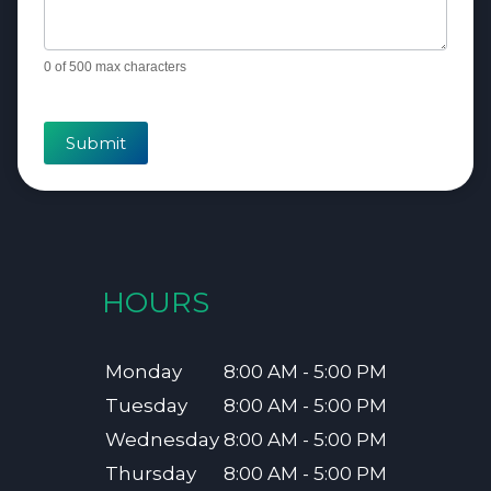
0
of 500 max characters
Submit
HOURS
Monday
8:00 AM - 5:00 PM
Tuesday
8:00 AM - 5:00 PM
Wednesday
8:00 AM - 5:00 PM
Thursday
8:00 AM - 5:00 PM