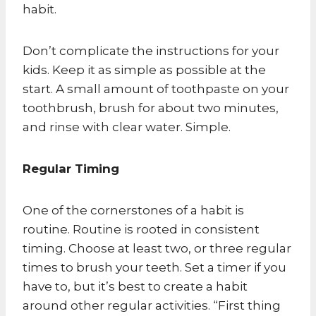
habit.
Don’t complicate the instructions for your
kids. Keep it as simple as possible at the
start. A small amount of toothpaste on your
toothbrush, brush for about two minutes,
and rinse with clear water. Simple.
Regular Timing
One of the cornerstones of a habit is
routine. Routine is rooted in consistent
timing. Choose at least two, or three regular
times to brush your teeth. Set a timer if you
have to, but it’s best to create a habit
around other regular activities. “First thing