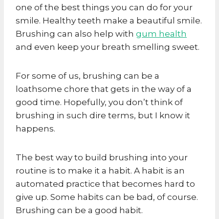
one of the best things you can do for your
smile. Healthy teeth make a beautiful smile.
Brushing can also help with
gum health
and even keep your breath smelling sweet.
For some of us, brushing can be a
loathsome chore that gets in the way of a
good time. Hopefully, you don’t think of
brushing in such dire terms, but I know it
happens.
The best way to build brushing into your
routine is to make it a habit. A habit is an
automated practice that becomes hard to
give up. Some habits can be bad, of course.
Brushing can be a good habit.