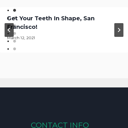
Get Your Teeth In Shape, San
Francisco!
March 12, 2021
CONTACT INFO