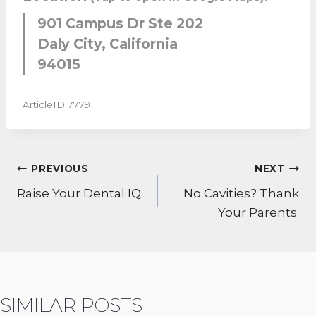
901 Campus Dr Ste 202
Daly City, California
94015
ArticleID 7779
POST
PREVIOUS
NEXT
NAVIGATION
Raise Your Dental IQ
No Cavities? Thank
Your Parents.
SIMILAR POSTS