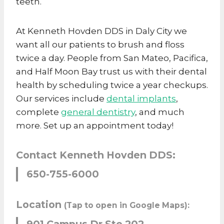
teeth.
At Kenneth Hovden DDS in Daly City we
want all our patients to brush and floss
twice a day. People from San Mateo, Pacifica,
and Half Moon Bay trust us with their dental
health by scheduling twice a year checkups.
Our services include
dental implants
,
complete
general dentistry
, and much
more. Set up an appointment today!
Contact Kenneth Hovden DDS:
650-755-6000
Location
(Tap to open in Google Maps):
901 Campus Dr Ste 202