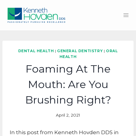
Skip
to
content
DENTAL HEALTH
|
GENERAL DENTISTRY
|
ORAL
HEALTH
Foaming At The
Mouth: Are You
Brushing Right?
April 2, 2021
In this post from Kenneth Hovden DDS in