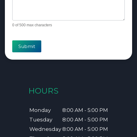
0
of 500 max characters
Submit
HOURS
Monday
8:00 AM - 5:00 PM
Tuesday
8:00 AM - 5:00 PM
Wednesday
8:00 AM - 5:00 PM