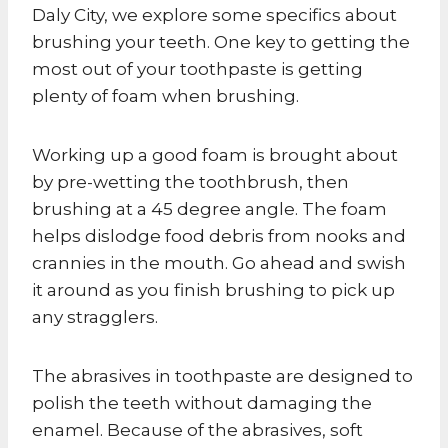
Daly City, we explore some specifics about
brushing your teeth. One key to getting the
most out of your toothpaste is getting
plenty of foam when brushing.
Working up a good foam is brought about
by pre-wetting the toothbrush, then
brushing at a 45 degree angle. The foam
helps dislodge food debris from nooks and
crannies in the mouth. Go ahead and swish
it around as you finish brushing to pick up
any stragglers.
The abrasives in toothpaste are designed to
polish the teeth without damaging the
enamel. Because of the abrasives, soft