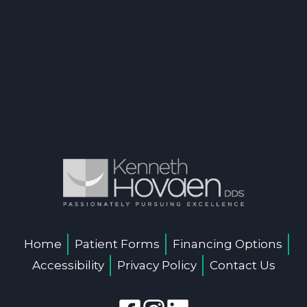
Home
Patient Forms
Financing Options
Accessibility
Privacy Policy
Contact Us