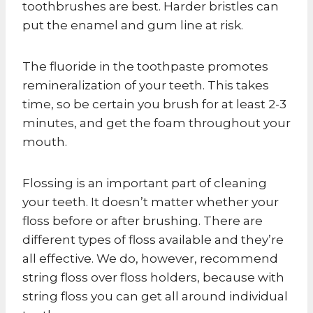
toothbrushes are best. Harder bristles can
put the enamel and gum line at risk.
The fluoride in the toothpaste promotes
remineralization of your teeth. This takes
time, so be certain you brush for at least 2-3
minutes, and get the foam throughout your
mouth.
Flossing is an important part of cleaning
your teeth. It doesn’t matter whether your
floss before or after brushing. There are
different types of floss available and they’re
all effective. We do, however, recommend
string floss over floss holders, because with
string floss you can get all around individual