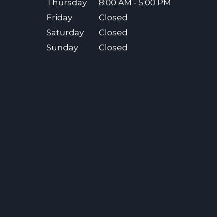
Thursday
8:00 AM - 5:00 PM
Friday
Closed
Saturday
Closed
Sunday
Closed