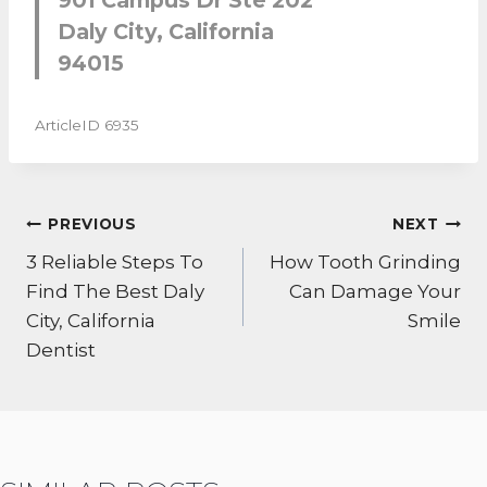
Daly City, California
94015
ArticleID 6935
POST
PREVIOUS
NEXT
NAVIGATION
3 Reliable Steps To
How Tooth Grinding
Find The Best Daly
Can Damage Your
City, California
Smile
Dentist