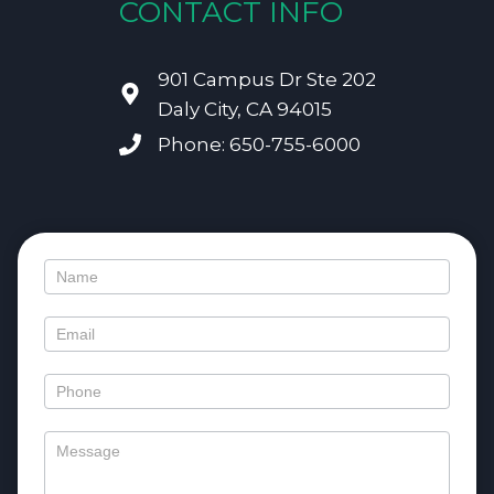
CONTACT INFO
901 Campus Dr Ste 202
Daly City, CA 94015
Phone: 650-755-6000
Contact
Us