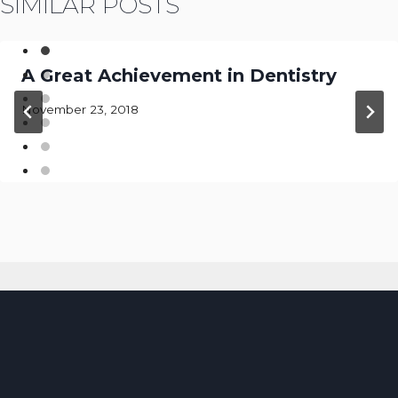
SIMILAR POSTS
A Great Achievement in Dentistry
November 23, 2018