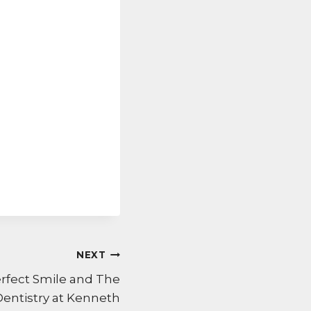
NEXT
erfect Smile and The
Dentistry at Kenneth