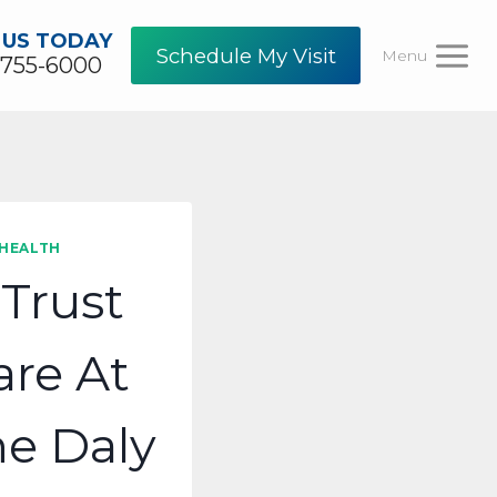
 US TODAY
Schedule My Visit
Menu
-755-6000
 HEALTH
Trust
re At
e Daly