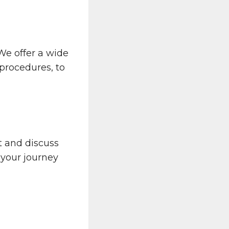
 We offer a wide
 procedures, to
 and discuss
 your journey