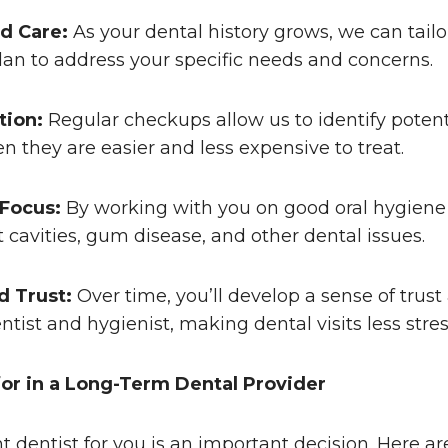
d Care:
As your dental history grows, we can tailo
an to address your specific needs and concerns.
tion:
Regular checkups allow us to identify poten
n they are easier and less expensive to treat.
 Focus:
By working with you on good oral hygiene
 cavities, gum disease, and other dental issues.
d Trust:
Over time, you’ll develop a sense of trus
ntist and hygienist, making dental visits less stres
or in a Long-Term Dental Provider
ht dentist for you is an important decision. Here a