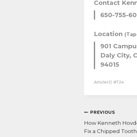
Contact Ken
650-755-6
Location
(Tap
901 Campus
Daly City, C
94015
ArticleID 8724
POST
PREVIOUS
NAVIGATI
How Kenneth Hovden
Fix a Chipped Tooth