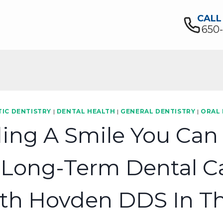
CALL
650
IC DENTISTRY
|
DENTAL HEALTH
|
GENERAL DENTISTRY
|
ORAL
ding A Smile You Can 
 Long-Term Dental Ca
th Hovden DDS In Th