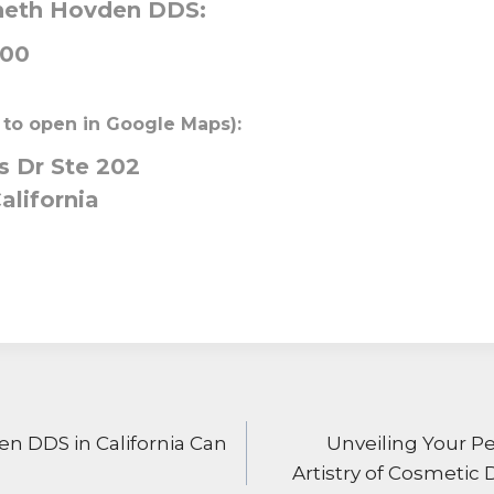
neth Hovden DDS:
000
 to open in Google Maps):
 Dr Ste 202
alifornia
ON
 DDS in California Can
Unveiling Your P
Artistry of Cosmetic 