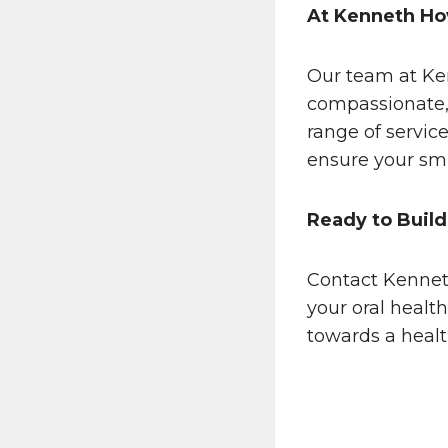
At Kenneth Ho
Our team at Ke
compassionate, 
range of servic
ensure your smi
Ready to Build
Contact Kennet
your oral healt
towards a heal