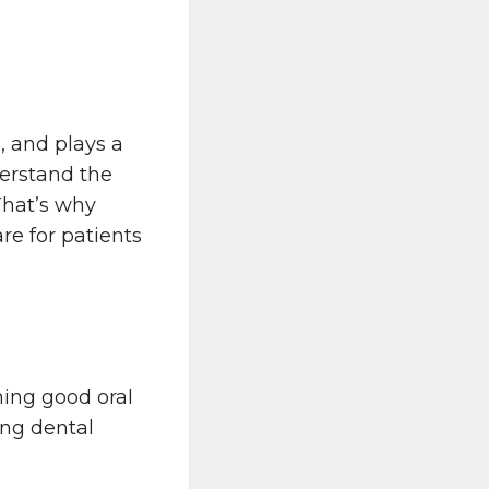
, and plays a
erstand the
That’s why
re for patients
ning good oral
ing dental