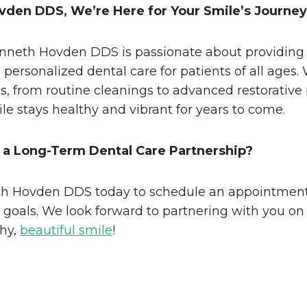
vden DDS, We’re Here for Your Smile’s Journey
nneth Hovden DDS is passionate about providing
personalized dental care for patients of all ages.
es, from routine cleanings to advanced restorative
le stays healthy and vibrant for years to come.
 a Long-Term Dental Care Partnership?
h Hovden DDS today to schedule an appointment
h goals. We look forward to partnering with you on
thy,
beautiful smile
!