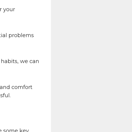
r your
tial problems
 habits, we can
t and comfort
sful.
re some key