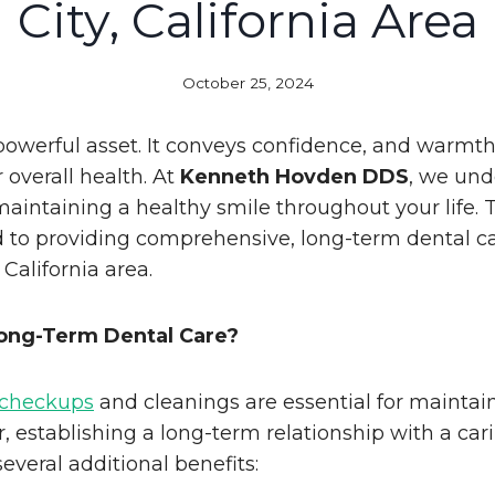
City, California Area
October 25, 2024
 powerful asset. It conveys confidence, and warmth
r overall health. At
Kenneth Hovden DDS
, we und
aintaining a healthy smile throughout your life. 
 to providing comprehensive, long-term dental ca
 California area.
ng-Term Dental Care?
 checkups
and cleanings are essential for maintai
, establishing a long-term relationship with a car
several additional benefits: