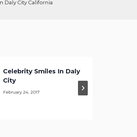
 Daly City California
Celebrity Smiles In Daly
What C
City
For Yo
February 24, 2017
April 29, 2