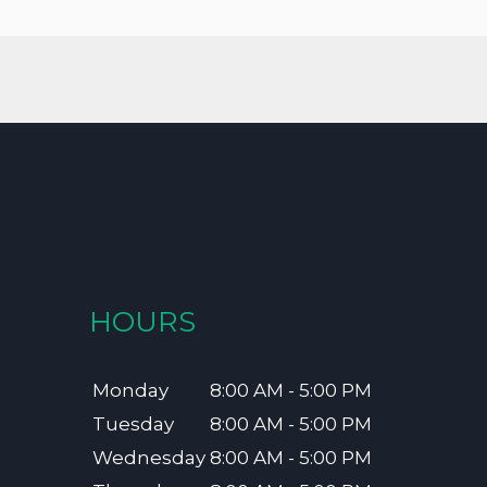
HOURS
Monday
8:00 AM - 5:00 PM
Tuesday
8:00 AM - 5:00 PM
Wednesday
8:00 AM - 5:00 PM