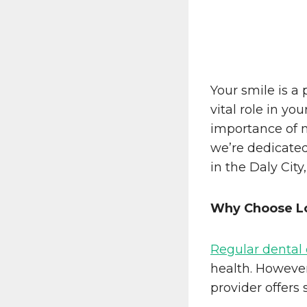
Your smile is a
vital role in you
importance of m
we’re dedicated
in the Daly City,
Why Choose Lo
Regular dental
health. However
provider offers 