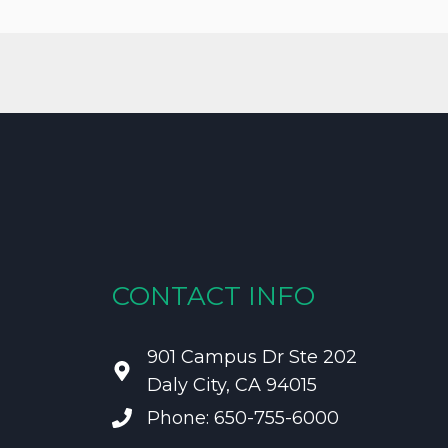
CONTACT INFO
901 Campus Dr Ste 202
Daly City, CA 94015
Phone: 650-755-6000