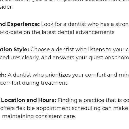
sider:
nd Experience:
Look for a dentist who has a stron
p-to-date on the latest dental advancements.
ion Style:
Choose a dentist who listens to your 
cedures clearly, and answers your questions thoro
ch:
A dentist who prioritizes your comfort and mi
scomfort during treatment.
 Location and Hours:
Finding a practice that is c
offers flexible appointment scheduling can make 
n maintaining consistent care.