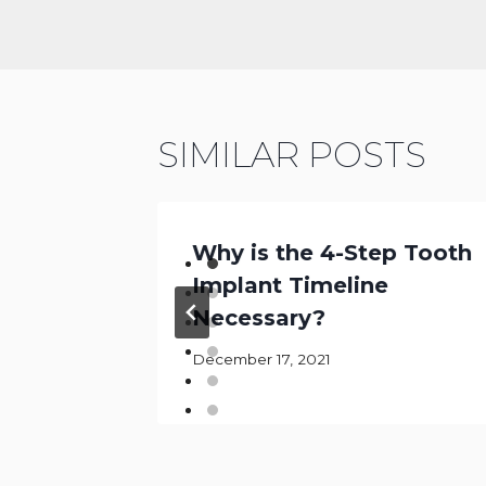
SIMILAR POSTS
Why is the 4-Step Tooth
l: The
Implant Timeline
Necessary?
December 17, 2021