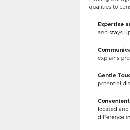
qualities to con
Expertise a
and stays u
Communicat
explains pro
Gentle Tou
potential di
Convenient
located and 
difference i