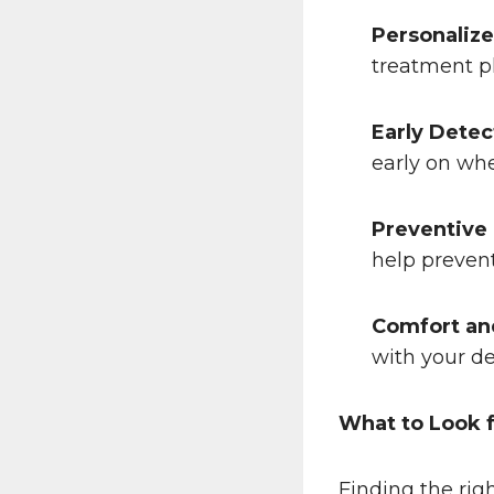
Personalize
treatment pl
Early Detec
early on whe
Preventive
help prevent
Comfort an
with your de
What to Look f
Finding the rig