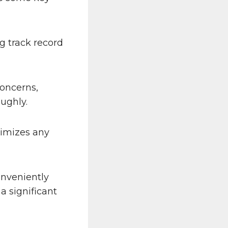
g track record
concerns,
ughly.
nimizes any
onveniently
a significant