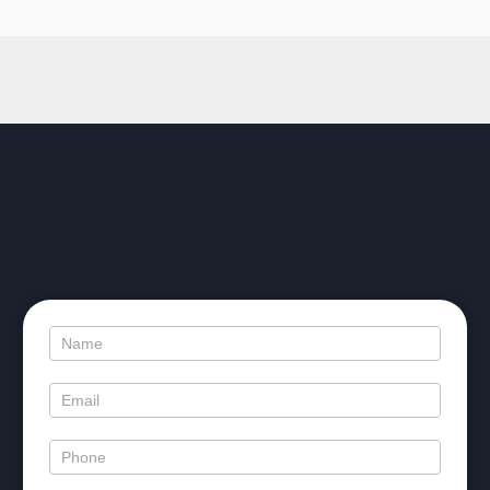
Contact
Us