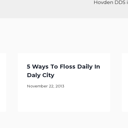
Hovden DDS in
5 Ways To Floss Daily In
Daly City
November 22, 2013