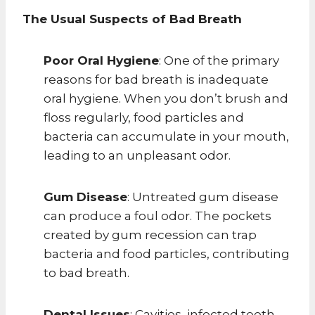
The Usual Suspects of Bad Breath
Poor Oral Hygiene
: One of the primary
reasons for bad breath is inadequate
oral hygiene. When you don’t brush and
floss regularly, food particles and
bacteria can accumulate in your mouth,
leading to an unpleasant odor.
Gum Disease
: Untreated gum disease
can produce a foul odor. The pockets
created by gum recession can trap
bacteria and food particles, contributing
to bad breath.
Dental Issues
: Cavities, infected teeth,