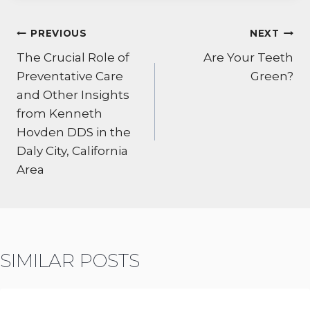
POST
PREVIOUS
NEXT
NAVIGATION
The Crucial Role of
Are Your Teeth
Preventative Care
Green?
and Other Insights
from Kenneth
Hovden DDS in the
Daly City, California
Area
SIMILAR POSTS