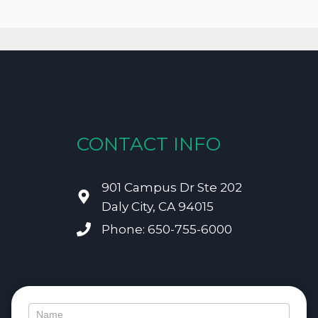
CONTACT INFO
901 Campus Dr Ste 202
Daly City, CA 94015
Phone: 650-755-6000
Contact