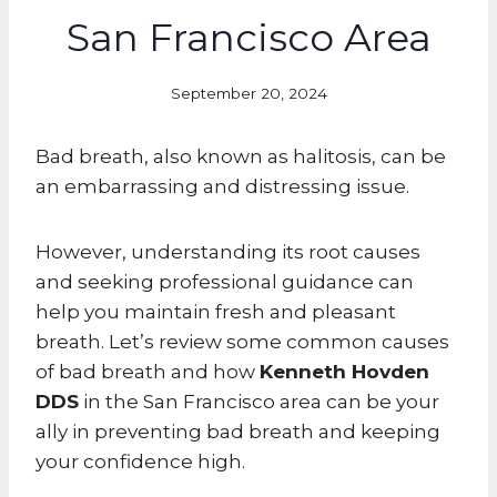
San Francisco Area
September 20, 2024
Bad breath, also known as halitosis, can be
an embarrassing and distressing issue.
However, understanding its root causes
and seeking professional guidance can
help you maintain fresh and pleasant
breath. Let’s review some common causes
of bad breath and how
Kenneth Hovden
DDS
in the San Francisco area can be your
ally in preventing bad breath and keeping
your confidence high.