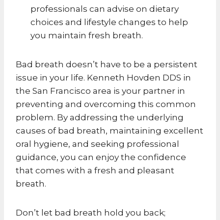
professionals can advise on dietary
choices and lifestyle changes to help
you maintain fresh breath.
Bad breath doesn’t have to be a persistent
issue in your life. Kenneth Hovden DDS in
the San Francisco area is your partner in
preventing and overcoming this common
problem. By addressing the underlying
causes of bad breath, maintaining excellent
oral hygiene, and seeking professional
guidance, you can enjoy the confidence
that comes with a fresh and pleasant
breath.
Don’t let bad breath hold you back;