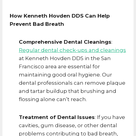
How Kenneth Hovden DDS Can Help
Prevent Bad Breath
Comprehensive Dental Cleanings
:
Regular dental check-ups and cleanings
at Kenneth Hovden DDS in the San
Francisco area are essential for
maintaining good oral hygiene. Our
dental professionals can remove plaque
and tartar buildup that brushing and
flossing alone can’t reach.
Treatment of Dental Issues
: If you have
cavities, gum disease, or other dental
problems contributing to bad breath,