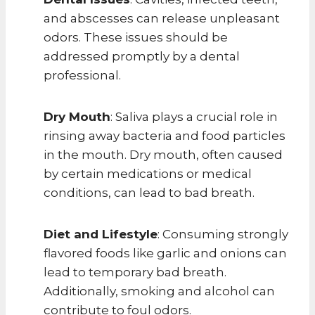
and abscesses can release unpleasant
odors. These issues should be
addressed promptly by a dental
professional.
Dry Mouth
: Saliva plays a crucial role in
rinsing away bacteria and food particles
in the mouth. Dry mouth, often caused
by certain medications or medical
conditions, can lead to bad breath.
Diet and Lifestyle
: Consuming strongly
flavored foods like garlic and onions can
lead to temporary bad breath.
Additionally, smoking and alcohol can
contribute to foul odors.