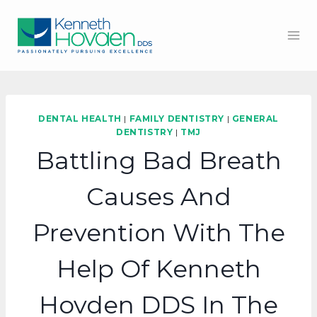
Skip
to
content
DENTAL HEALTH
|
FAMILY DENTISTRY
|
GENERAL
DENTISTRY
|
TMJ
Battling Bad Breath
Causes And
Prevention With The
Help Of Kenneth
Hovden DDS In The