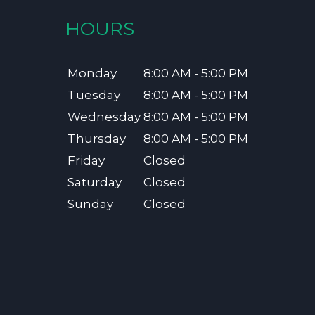
HOURS
Monday
8:00 AM - 5:00 PM
Tuesday
8:00 AM - 5:00 PM
Wednesday
8:00 AM - 5:00 PM
Thursday
8:00 AM - 5:00 PM
Friday
Closed
Saturday
Closed
Sunday
Closed