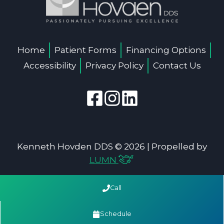
Home
Patient Forms
Financing Options
Accessibility
Privacy Policy
Contact Us
Kenneth Hovden DDS © 2026 | Propelled by
LUMN
Call
Schedule