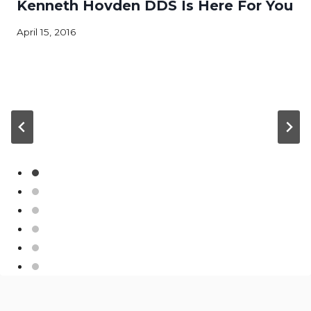
Kenneth Hovden DDS Is Here For You
April 15, 2016