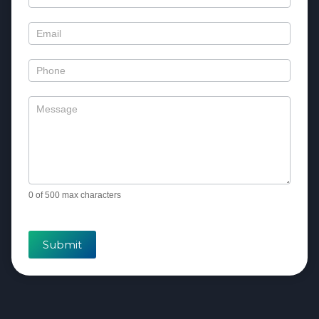
Us
0
of 500 max characters
Submit