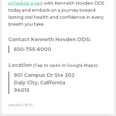
schedule a visit
with Kenneth Hovden DDS
today and embark on a journey toward
lasting oral health and confidence in every
breath you take.
Contact Kenneth Hovden DDS:
650-755-6000
Location
(Tap to open in Google Maps):
901 Campus Dr Ste 202
Daly City, California
94015
ArticleID 8715