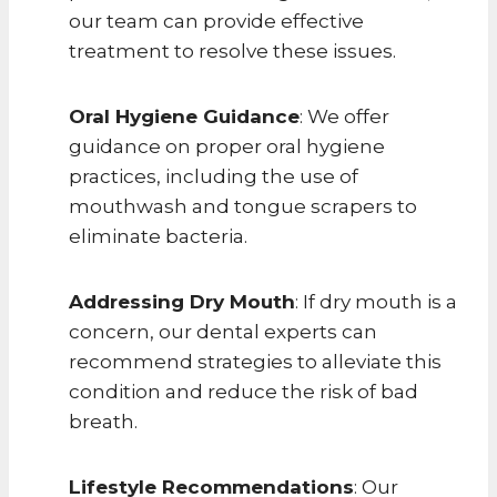
our team can provide effective
treatment to resolve these issues.
Oral Hygiene Guidance
: We offer
guidance on proper oral hygiene
practices, including the use of
mouthwash and tongue scrapers to
eliminate bacteria.
Addressing Dry Mouth
: If dry mouth is a
concern, our dental experts can
recommend strategies to alleviate this
condition and reduce the risk of bad
breath.
Lifestyle Recommendations
: Our