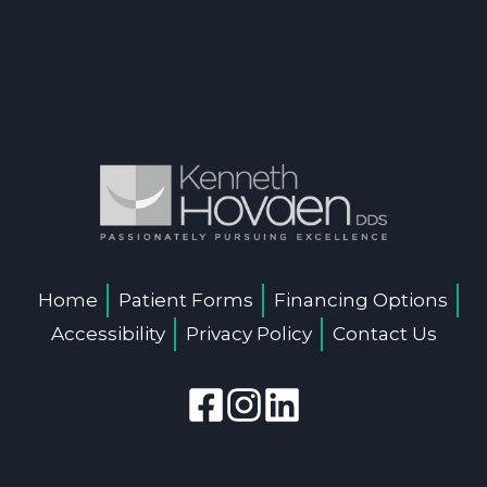
Home
Patient Forms
Financing Options
Accessibility
Privacy Policy
Contact Us