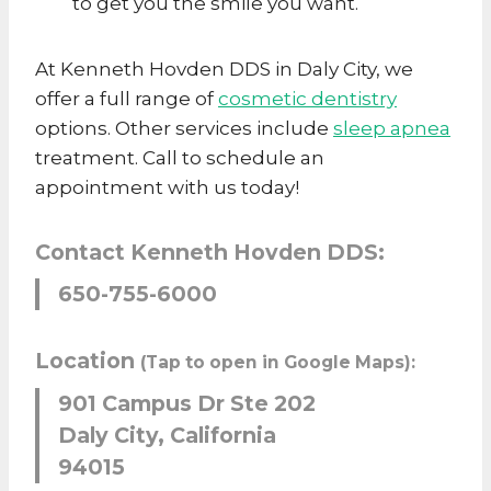
to get you the smile you want.
At Kenneth Hovden DDS in Daly City, we
offer a full range of
cosmetic dentistry
options. Other services include
sleep apnea
treatment. Call to schedule an
appointment with us today!
Contact Kenneth Hovden DDS:
650-755-6000
Location
(Tap to open in Google Maps):
901 Campus Dr Ste 202
Daly City, California
94015