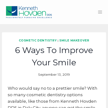
Skip
to
content
COSMETIC DENTISTRY
|
SMILE MAKEOVER
6 Ways To Improve
Your Smile
September 13, 2019
Who would say no to a prettier smile? With
so many cosmetic dentistry options
available, like those from Kenneth Hovden
DDS in Daly City, anyone can get the smile