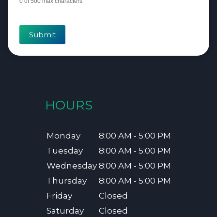
0
of 500 max characters
Submit
HOURS
Monday
8:00 AM - 5:00 PM
Tuesday
8:00 AM - 5:00 PM
Wednesday
8:00 AM - 5:00 PM
Thursday
8:00 AM - 5:00 PM
Friday
Closed
Saturday
Closed