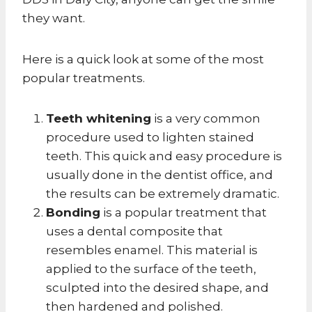
they want.
Here is a quick look at some of the most
popular treatments.
Teeth whitening
is a very common
procedure used to lighten stained
teeth. This quick and easy procedure is
usually done in the dentist office, and
the results can be extremely dramatic.
Bonding
is a popular treatment that
uses a dental composite that
resembles enamel. This material is
applied to the surface of the teeth,
sculpted into the desired shape, and
then hardened and polished.