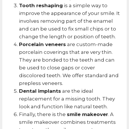
Tooth reshaping
is a simple way to
improve the appearance of your smile. It
involves removing part of the enamel
and can be used to fix small chips or to
change the length or position of teeth.
Porcelain veneers
are custom-made
porcelain coverings that are very thin.
They are bonded to the teeth and can
be used to close gaps or cover
discolored teeth. We offer standard and
prepless veneers.
Dental implants
are the ideal
replacement for a missing tooth. They
look and function like natural teeth.
Finally, there is the
smile makeover
. A
smile makeover combines treatments