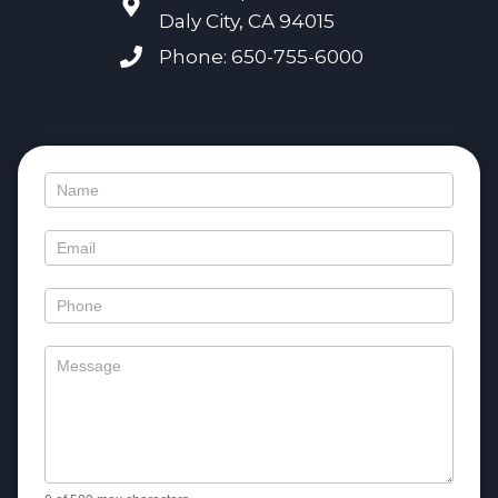
Daly City, CA 94015
Phone: 650-755-6000
Contact
Us