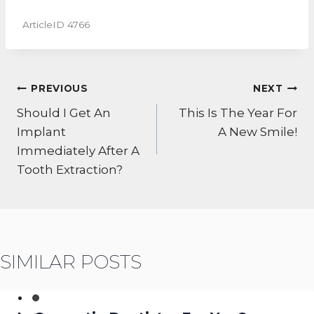
ArticleID 4766
POST
PREVIOUS
NEXT
NAVIGATION
Should I Get An
This Is The Year For
Implant
A New Smile!
Immediately After A
Tooth Extraction?
SIMILAR POSTS