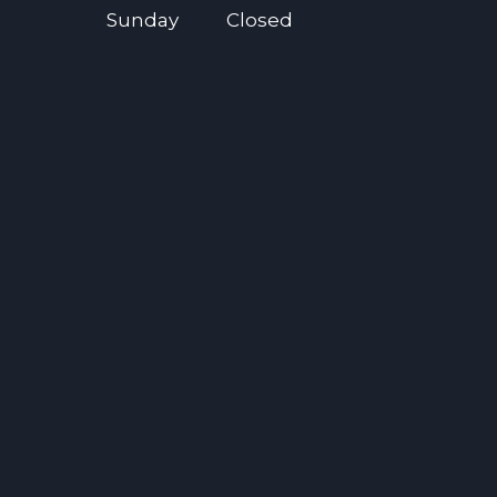
Sunday
Closed