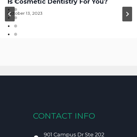
Is Cosmetic Dentistry For You?
October 13, 2023
CONTACT INFO
901 Campus Dr Ste 202