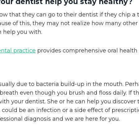
our dentist help you stay healthy?
w that they can go to their dentist if they chip a 
use of this, they may not realize how many other 
n help you with.
ental practice
provides comprehensive oral health 
sually due to bacteria build-up in the mouth. Per
breath even though you brush and floss daily. If th
h your dentist. She or he can help you discover 
 could be an infection or a side effect of prescrip
essional diagnosis and we are here for you.