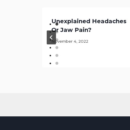
bout
Unexplained Headaches
Or Jaw Pain?
ry
November 4, 2022