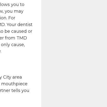
llows you to
aw, you may
ion. For
D. Your dentist
lso be caused or
fer from TMD
e only cause,
.
y City area
e mouthpiece
tner tells you