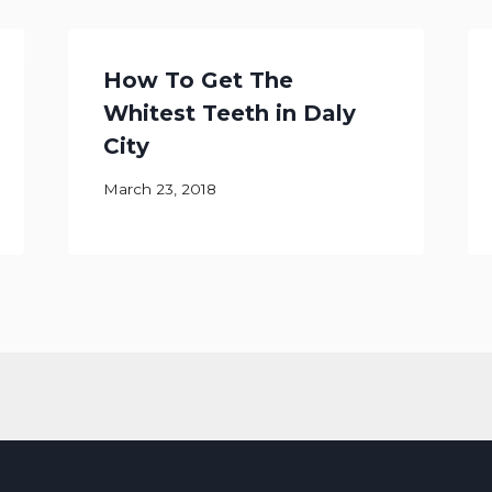
How To Get The
Whitest Teeth in Daly
City
March 23, 2018