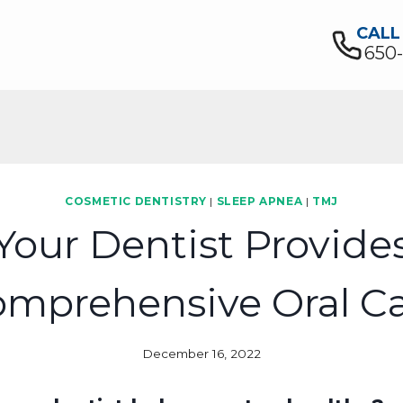
CALL
650
COSMETIC DENTISTRY
|
SLEEP APNEA
|
TMJ
Your Dentist Provide
mprehensive Oral C
December 16, 2022