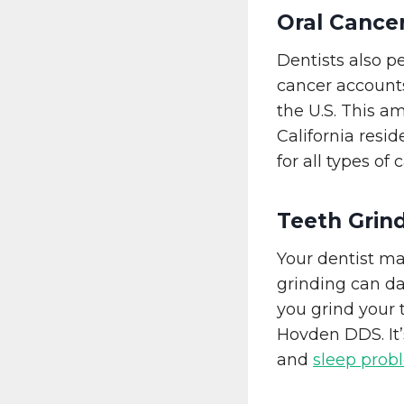
Oral Cance
Dentists also 
cancer accounts
the U.S. This a
California resid
for all types of
Teeth Grin
Your dentist ma
grinding can d
you grind your
Hovden DDS. It’
and
sleep prob