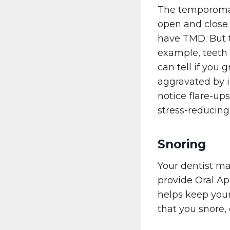
The temporomand
open and close 
have TMD. But t
example, teeth 
can tell if you 
aggravated by 
notice flare-ups
stress-reducing 
Snoring
Your dentist ma
provide Oral A
helps keep your
that you snore,