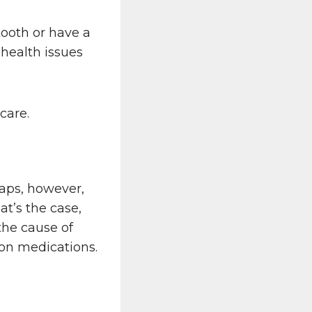
tooth or have a
health issues
care.
haps, however,
at’s the case,
the cause of
tion medications.