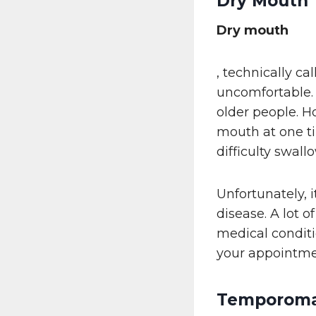
Dry Mouth
Dry mouth
, technically ca
uncomfortable.
older people. H
mouth at one ti
difficulty swall
Unfortunately, 
disease. A lot 
medical conditi
your appointme
Temporoman