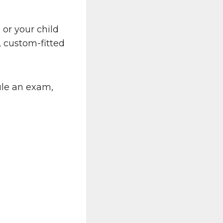
u or your child
y, custom-fitted
ule an exam,