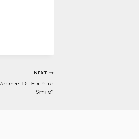
NEXT
Veneers Do For Your
Smile?