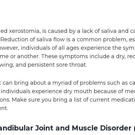
lled xerostomia, is caused by a lack of saliva and 
 Reduction of saliva flow is a common problem, e
owever, individuals of all ages experience the sy
me or another. These symptoms include a dry, re
owing, and persistent sore throat.
it can bring about a myriad of problems such as c
of individuals experience dry mouth because of me
ons. Make sure you bring a list of current medicat
nt.
dibular Joint and Muscle Disorder