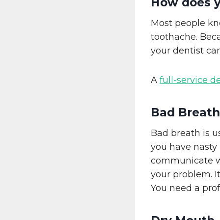
How does y
Most people kno
toothache. Beca
your dentist ca
A
full-service d
Bad Breath
Bad breath is u
you have nasty 
communicate wit
your problem. It
You need a prof