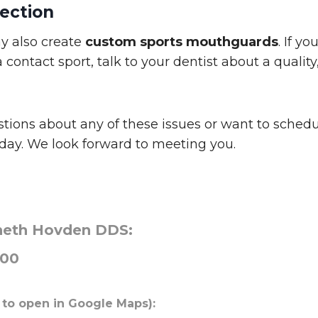
ection
y also create
custom sports mouthguards
. If yo
a contact sport, talk to your dentist about a qualit
stions about any of these issues or want to sched
today. We look forward to meeting you.
neth Hovden DDS:
000
 to open in Google Maps):