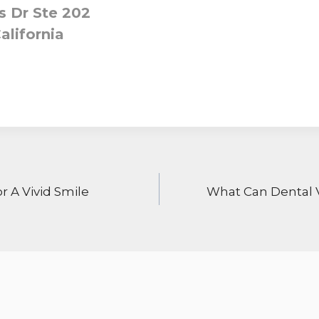
 Dr Ste 202
alifornia
ON
r A Vivid Smile
What Can Dental 