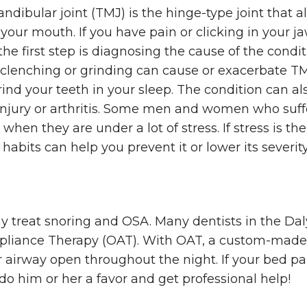
ibular joint (TMJ) is the hinge-type joint that a
your mouth. If you have pain or clicking in your j
he first step is diagnosing the cause of the condit
clenching or grinding can cause or exacerbate TM
grind your teeth in your sleep. The condition can a
injury or arthritis. Some men and women who suf
 when they are under a lot of stress. If stress is th
habits can help you prevent it or lower its severity
y treat snoring and OSA. Many dentists in the Dal
ppliance Therapy (OAT). With OAT, a custom-mad
 airway open throughout the night. If your bed par
 do him or her a favor and get professional help!