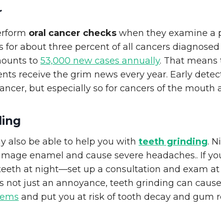
r
perform
oral cancer checks
when they examine a pa
 for about three percent of all cancers diagnosed
mounts to
53,000 new cases annually
. That means
ents receive the grim news every year. Early detecti
 cancer, but especially so for cancers of the mouth 
ding
y also be able to help you with
teeth grinding
. N
amage enamel and cause severe headaches.. If yo
 teeth at night—set up a consultation and exam a
s not just an annoyance, teeth grinding can caus
lems
and put you at risk of tooth decay and gum r