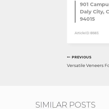
901 Campus
Daly City, C
94015
ArticleID 8683
POST
PREVIOUS
NAVIGATI
Versatile Veneers Fo
SIMILAR POSTS