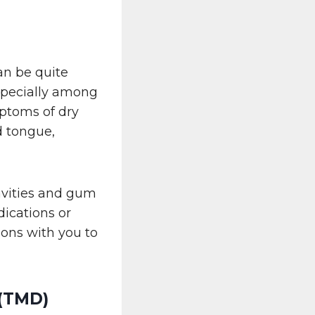
can be quite
specially among
mptoms of dry
d tongue,
avities and gum
dications or
ions with you to
 (TMD)