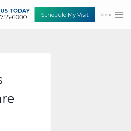
 US TODAY
Schedule My Visit
Menu
-755-6000
s
are