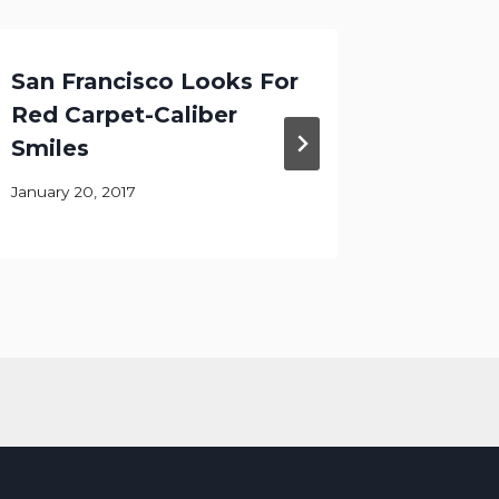
San Francisco Looks For
Your P
Red Carpet-Caliber
Teeth 
Smiles
City
January 20, 2017
April 6, 20