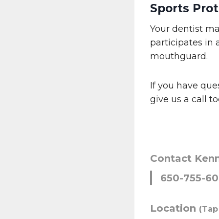
Sports Prot
Your dentist ma
participates in 
mouthguard.
If you have que
give us a call 
Contact Ken
650-755-6
Location
(Tap