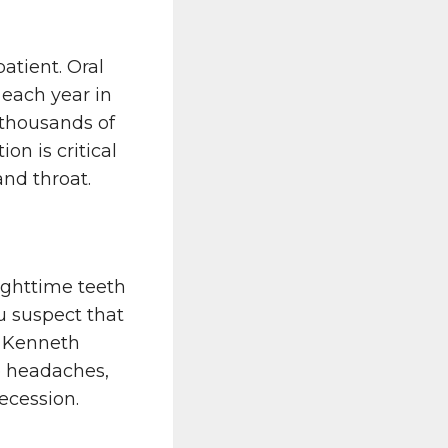
tient. Oral
 each year in
 thousands of
on is critical
and throat.
ighttime teeth
u suspect that
t Kenneth
e headaches,
ecession.