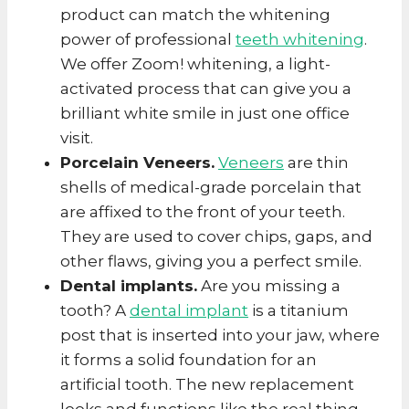
product can match the whitening
power of professional
teeth whitening
.
We offer Zoom! whitening, a light-
activated process that can give you a
brilliant white smile in just one office
visit.
Porcelain Veneers.
Veneers
are thin
shells of medical-grade porcelain that
are affixed to the front of your teeth.
They are used to cover chips, gaps, and
other flaws, giving you a perfect smile.
Dental implants.
Are you missing a
tooth? A
dental implant
is a titanium
post that is inserted into your jaw, where
it forms a solid foundation for an
artificial tooth. The new replacement
looks and functions like the real thing.