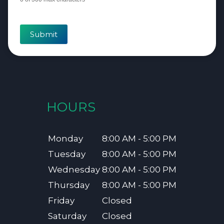
Submit
HOURS
Monday
8:00 AM - 5:00 PM
Tuesday
8:00 AM - 5:00 PM
Wednesday
8:00 AM - 5:00 PM
Thursday
8:00 AM - 5:00 PM
Friday
Closed
Saturday
Closed