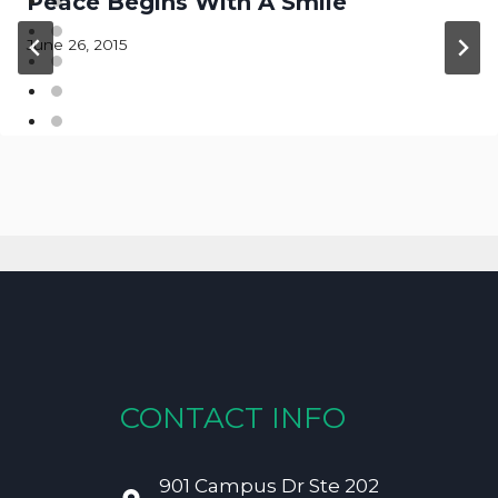
Peace Begins With A Smile
June 26, 2015
CONTACT INFO
901 Campus Dr Ste 202