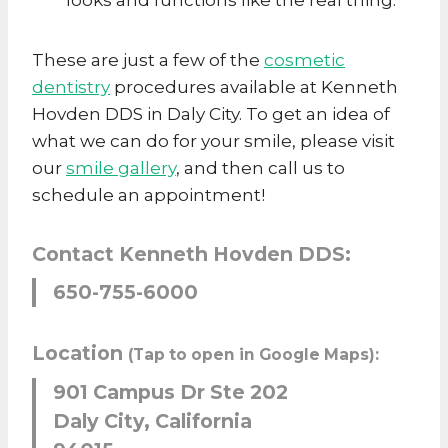
These are just a few of the
cosmetic
dentistry
procedures available at Kenneth
Hovden DDS in Daly City. To get an idea of
what we can do for your smile, please visit
our
smile gallery
, and then call us to
schedule an appointment!
Contact Kenneth Hovden DDS:
650-755-6000
Location
(Tap to open in Google Maps):
901 Campus Dr Ste 202
Daly City, California