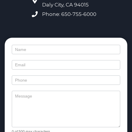
Daly City, CA 94015
Phone: 650-755-6000
Contact
Us
0
of 500 max characters