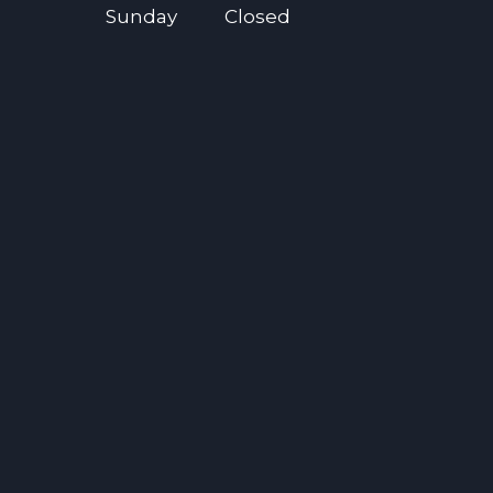
Sunday
Closed