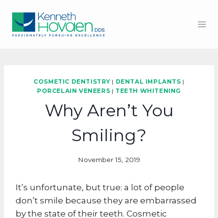
Skip
to
content
COSMETIC DENTISTRY
|
DENTAL IMPLANTS
|
PORCELAIN VENEERS
|
TEETH WHITENING
Why Aren’t You
Smiling?
November 15, 2019
It’s unfortunate, but true: a lot of people
don’t smile because they are embarrassed
by the state of their teeth. Cosmetic