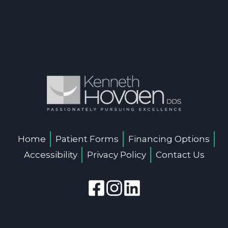
Home
Patient Forms
Financing Options
Accessibility
Privacy Policy
Contact Us