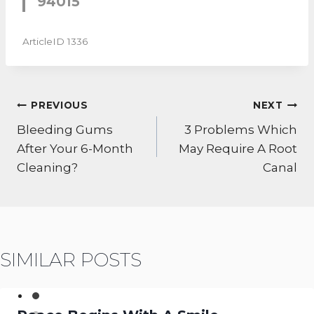
94015
ArticleID 1336
POST
PREVIOUS
NEXT
NAVIGATION
Bleeding Gums
3 Problems Which
After Your 6-Month
May Require A Root
Cleaning?
Canal
SIMILAR POSTS