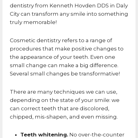
dentistry from Kenneth Hovden DDS in Daly
City can transform any smile into something
truly memorable!
Cosmetic dentistry refers to a range of
procedures that make positive changes to
the appearance of your teeth. Even one
small change can make a big difference.
Several small changes be transformative!
There are many techniques we can use,
depending on the state of your smile: we
can correct teeth that are discolored,
chipped, mis-shapen, and even missing.
Teeth whitening.
No over-the-counter