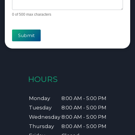
0
of 500 max characters
Submit
HOURS
Monday
8:00 AM - 5:00 PM
Tuesday
8:00 AM - 5:00 PM
Wednesday
8:00 AM - 5:00 PM
Thursday
8:00 AM - 5:00 PM