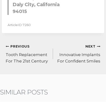
Daly City, California
94015
ArticleID 7260
POST
PREVIOUS
NEXT
NAVIGATION
Tooth Replacement
Innovative Implants
For The 21st Century
For Confident Smiles
SIMILAR POSTS