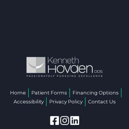
Home
Patient Forms
Financing Options
Accessibility
Privacy Policy
Contact Us