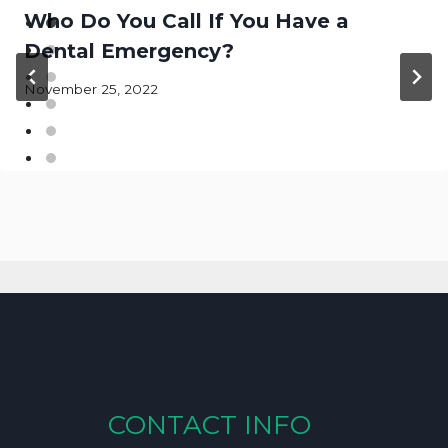
Who Do You Call If You Have a
Dental Emergency?
November 25, 2022
CONTACT INFO