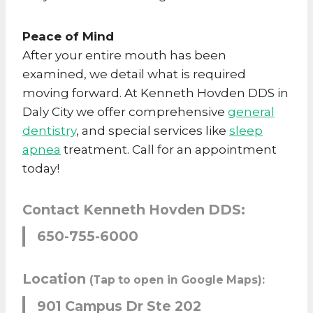
Peace of Mind
After your entire mouth has been
examined, we detail what is required
moving forward. At Kenneth Hovden DDS in
Daly City we offer comprehensive
general
dentistry
, and special services like
sleep
apnea
treatment. Call for an appointment
today!
Contact Kenneth Hovden DDS:
650-755-6000
Location
(Tap to open in Google Maps):
901 Campus Dr Ste 202