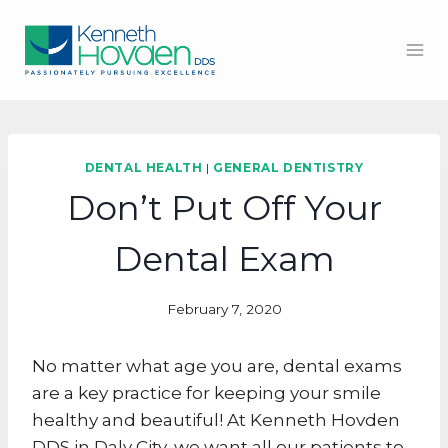
Skip
to
content
DENTAL HEALTH
|
GENERAL DENTISTRY
Don’t Put Off Your
Dental Exam
February 7, 2020
No matter what age you are, dental exams
are a key practice for keeping your smile
healthy and beautiful! At Kenneth Hovden
DDS in Daly City, we want all our patients to