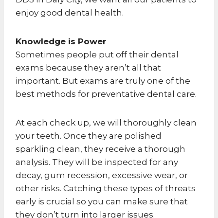
enjoy good dental health.
Knowledge is Power
Sometimes people put off their dental
exams because they aren’t all that
important. But exams are truly one of the
best methods for preventative dental care.
At each check up, we will thoroughly clean
your teeth. Once they are polished
sparkling clean, they receive a thorough
analysis. They will be inspected for any
decay, gum recession, excessive wear, or
other risks. Catching these types of threats
early is crucial so you can make sure that
they don’t turn into larger issues.