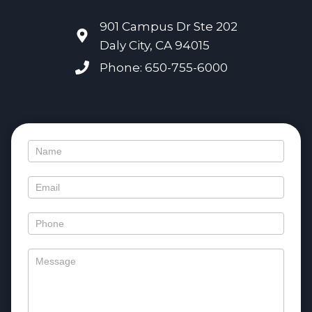
901 Campus Dr Ste 202
Daly City, CA 94015
Phone: 650-755-6000
Contact
Us