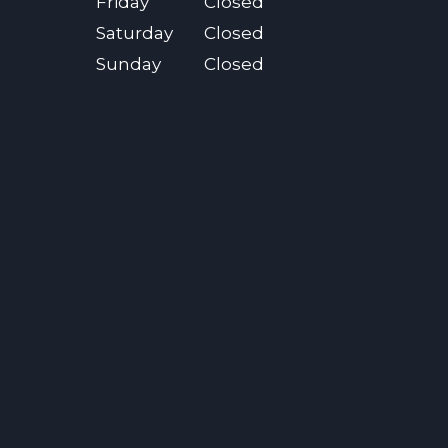
Friday
Closed
Saturday
Closed
Sunday
Closed