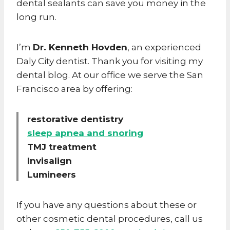
dental sealants can save you money in the
long run.
I’m
Dr. Kenneth Hovden
, an experienced
Daly City dentist. Thank you for visiting my
dental blog. At our office we serve the San
Francisco area by offering:
restorative dentistry
sleep apnea and snoring
TMJ treatment
Invisalign
Lumineers
If you have any questions about these or
other cosmetic dental procedures, call us