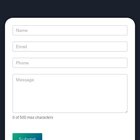
Contact
Us
0
of 500 max characters
Submit