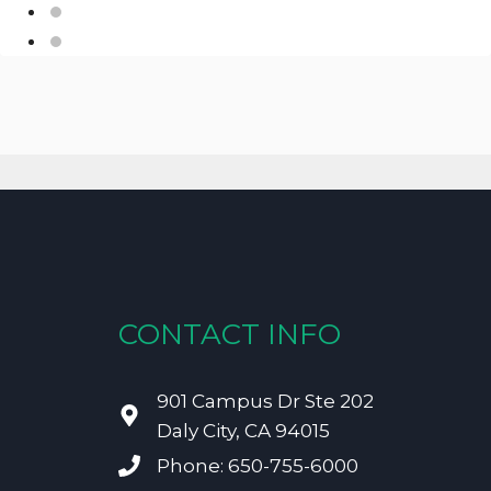
CONTACT INFO
901 Campus Dr Ste 202
Daly City, CA 94015
Phone: 650-755-6000