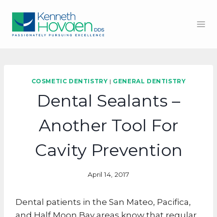
Skip
to
content
COSMETIC DENTISTRY
|
GENERAL DENTISTRY
Dental Sealants –
Another Tool For
Cavity Prevention
April 14, 2017
Dental patients in the San Mateo, Pacifica,
and Half Moon Bay areas know that regular