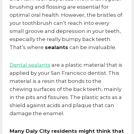
brushing and flossing are essential for
optimal oral health. However, the bristles of
your toothbrush can’t reach into every
small groove and depression in your teeth,
especially the really bumpy back teeth.
That’s where
sealants
can be invaluable.
Dental sealants
are a plastic material that is
applied by your San Francisco dentist. This
material is a resin that bonds to the
chewing surfaces of the back teeth, mainly
in the pits and fissures. The plastic acts as a
shield against acids and plaque that can
damage the enamel.
Many Daly City residents might think that