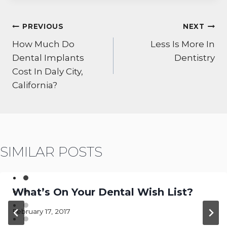
POST
PREVIOUS
NEXT
NAVIGATION
How Much Do
Less Is More In
Dental Implants
Dentistry
Cost In Daly City,
California?
SIMILAR POSTS
What’s On Your Dental Wish List?
February 17, 2017