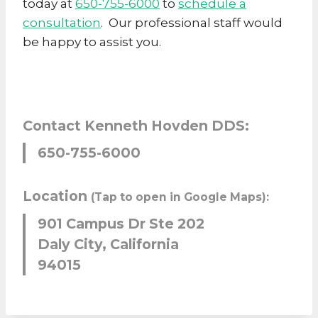
today at
650-755-6000
to
schedule a
consultation
. Our professional staff would
be happy to assist you.
Contact Kenneth Hovden DDS:
650-755-6000
Location
(Tap to open in Google Maps):
901 Campus Dr Ste 202
Daly City, California
94015