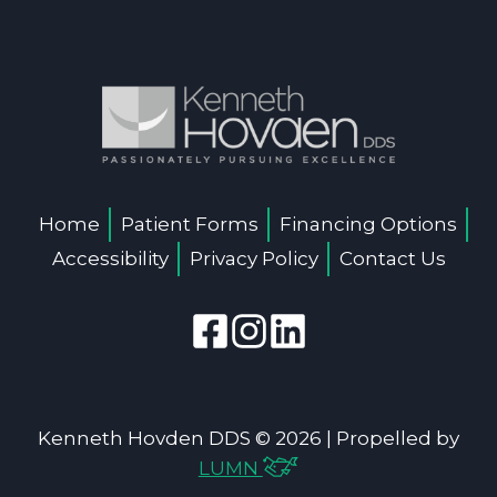
Home
Patient Forms
Financing Options
Accessibility
Privacy Policy
Contact Us
Kenneth Hovden DDS © 2026 | Propelled by
LUMN