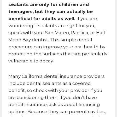
sealants are only for children and
teenagers, but they can actually be
beneficial for adults as well.
If you are
wondering if sealants are right for you,
speak with your San Mateo, Pacifica, or Half
Moon Bay dentist. This simple dental
procedure can improve your oral health by
protecting the surfaces that are particularly
vulnerable to decay.
Many California dental insurance providers
include dental sealants as a covered
benefit, so check with your provider if you
are considering them. If you don’t have
dental insurance, ask us about financing
options. Because they can prevent cavities,