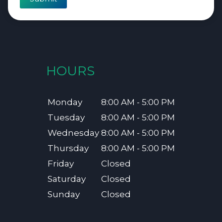
HOURS
Monday
8:00 AM - 5:00 PM
Tuesday
8:00 AM - 5:00 PM
Wednesday
8:00 AM - 5:00 PM
Thursday
8:00 AM - 5:00 PM
Friday
Closed
Saturday
Closed
Sunday
Closed