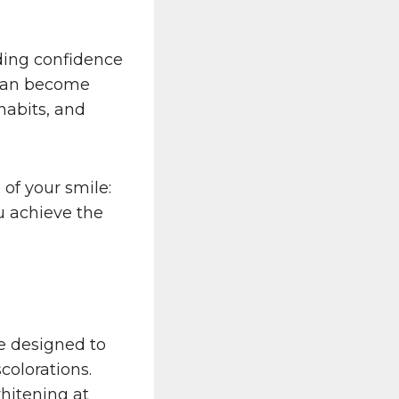
uding confidence
 can become
 habits, and
 of your smile:
u achieve the
e designed to
colorations.
hitening at