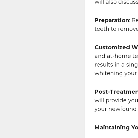
will also discu
Preparation
: B
teeth to remove
Customized W
and at-home tee
results in a si
whitening your 
Post-Treatmen
will provide yo
your newfound b
Maintaining Yo