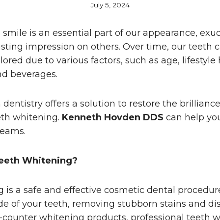
July 5, 2024
e smile is an essential part of our appearance, ex
asting impression on others. Over time, our teeth
lored due to various factors, such as age, lifestyle
nd beverages.
dentistry offers a solution to restore the brilliance
eth whitening.
Kenneth Hovden DDS
can help yo
reams.
eeth Whitening?
 is a safe and effective cosmetic dental procedur
de of your teeth, removing stubborn stains and dis
-counter whitening products, professional teeth w