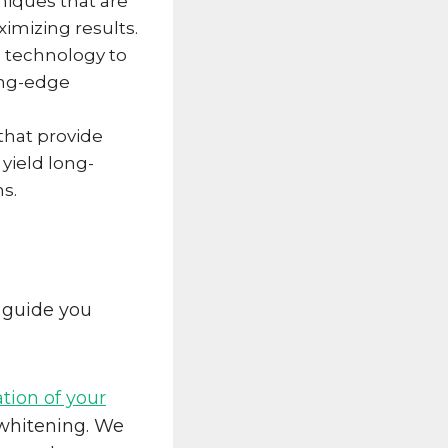
iques that are
imizing results.
al technology to
ing-edge
that provide
yield long-
hs.
 guide you
ion of your
 whitening. We