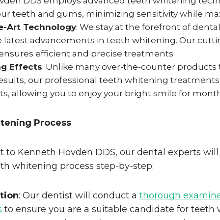
den DDS employs advanced teeth whitening techn
ur teeth and gums, minimizing sensitivity while max
e-Art Technology
: We stay at the forefront of dent
he latest advancements in teeth whitening. Our cutt
nsures efficient and precise treatments.
g Effects
: Unlike many over-the-counter products 
sults, our professional teeth whitening treatments 
cts, allowing you to enjoy your bright smile for mont
tening Process
it to Kenneth Hovden DDS, our dental experts will
th whitening process step-by-step:
ation
: Our dentist will conduct a
thorough examinat
s
to ensure you are a suitable candidate for teeth