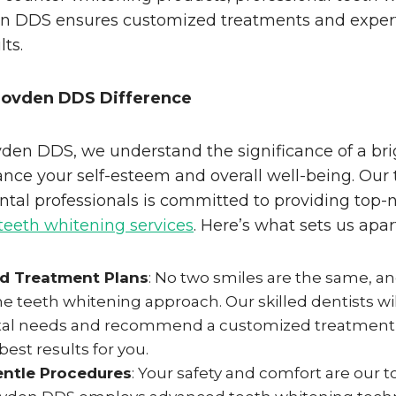
 DDS ensures customized treatments and expert
lts.
Hovden DDS Difference
den DDS, we understand the significance of a bri
nce your self-esteem and overall well-being. Our
tal professionals is committed to providing top-
teeth whitening services
. Here’s what sets us apar
ed Treatment Plans
: No two smiles are the same, a
e teeth whitening approach. Our skilled dentists wil
al needs and recommend a customized treatment p
best results for you.
entle Procedures
: Your safety and comfort are our to