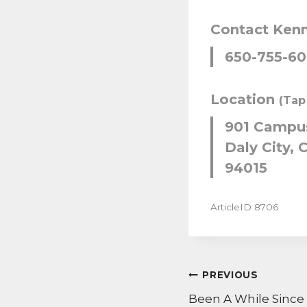
Contact Ken
650-755-6
Location
(Tap
901 Campus
Daly City, C
94015
ArticleID 8706
POST
PREVIOUS
NAVIGATI
Been A While Since