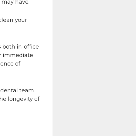
u may have.
clean your
both in-office
er immediate
ience of
r dental team
he longevity of