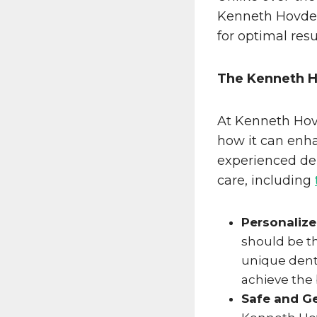
Kenneth Hovden
for optimal resu
The Kenneth 
At Kenneth Hov
how it can enha
experienced den
care, including
Personaliz
should be th
unique dent
achieve the 
Safe and G