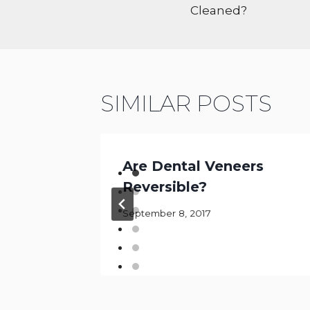
Cleaned?
SIMILAR POSTS
y vs.
Are Dental Veneers
Reversible?
September 8, 2017