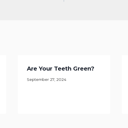
Are Your Teeth Green?
September 27, 2024