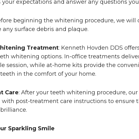
ss your expectations and answer any questions yo
efore beginning the whitening procedure, we will 
 any surface debris and plaque.
hitening Treatment
: Kenneth Hovden DDS offers 
th whitening options. In-office treatments deliv
ngle session, while at-home kits provide the conven
teeth in the comfort of your home.
t Care
: After your teeth whitening procedure, ou
u with post-treatment care instructions to ensure t
rilliance.
ur Sparkling Smile