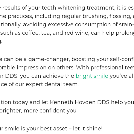
results of your teeth whitening treatment, it is es
ne practices, including regular brushing, flossing,
tionally, avoiding excessive consumption of stain
such as coffee, tea, and red wine, can help prolong
.
le can be a game-changer, boosting your self-con
able impression on others. With professional tee
n DDS, you can achieve the
bright smile
you’ve a
ce of our expert dental team.
tion today and let Kenneth Hovden DDS help you t
brighter, more confident you.
mile is your best asset – let it shine!