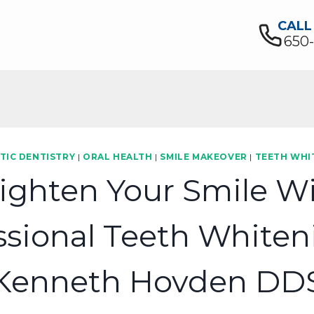
CALL
650
TIC DENTISTRY
|
ORAL HEALTH
|
SMILE MAKEOVER
|
TEETH WHI
ighten Your Smile W
ssional Teeth Whiten
Kenneth Hovden DD