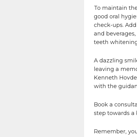
To maintain the 
good oral hygie
check-ups. Addi
and beverages, 
teeth whitening
A dazzling smi
leaving a memor
Kenneth Hovde
with the guidan
Book a consulta
step towards a 
Remember, your s