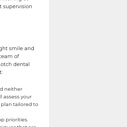
 supervision
ght smile and
 team of
notch dental
t:
nd neither
l assess your
lan tailored to
p priorities.