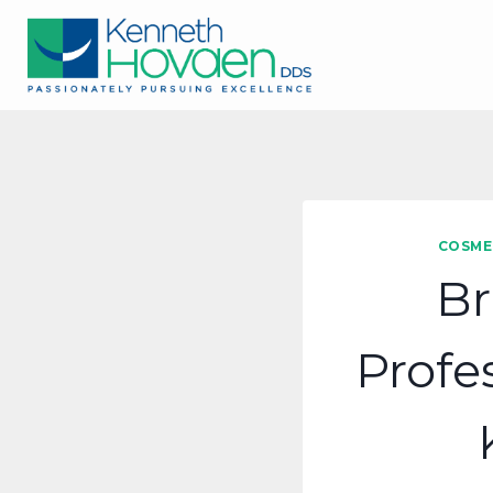
Skip
to
content
COSME
Br
Profe