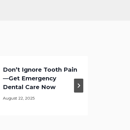
Don’t Ignore Tooth Pain
Let Th
—Get Emergency
Shine I
Dental Care Now
Califo
August 22, 2025
August 28,