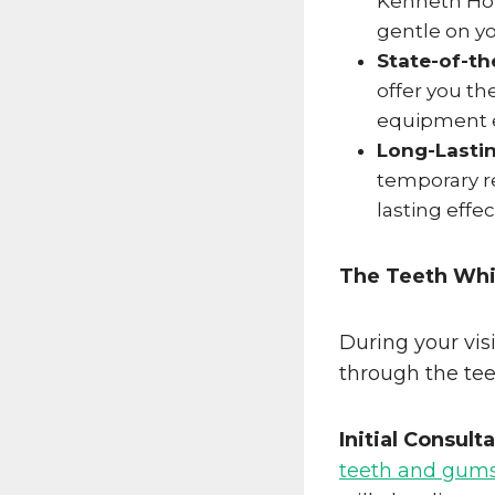
Kenneth Hov
gentle on yo
State-of-th
offer you t
equipment e
Long-Lastin
temporary re
lasting effe
The Teeth Whi
During your vis
through the tee
Initial Consult
teeth and gum