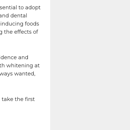
sential to adopt
 and dental
-inducing foods
 the effects of
fidence and
th whitening at
lways wanted,
ake the first