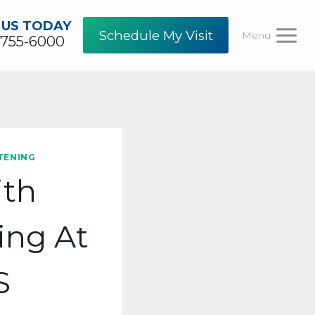
 US TODAY
Schedule My Visit
Menu
-755-6000
TENING
ith
ing At
S