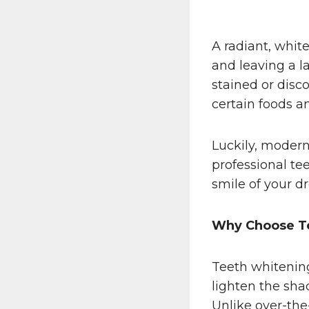
A radiant, whit
and leaving a l
stained or disco
certain foods a
Luckily, modern 
professional te
smile of your d
Why Choose T
Teeth whitening
lighten the sha
Unlike over-the