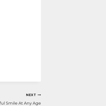
NEXT
ful Smile At Any Age