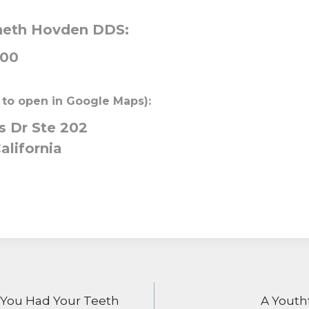
neth Hovden DDS:
000
 to open in Google Maps):
 Dr Ste 202
alifornia
ON
 You Had Your Teeth
A Youth