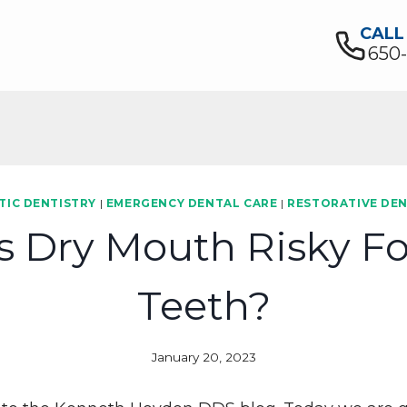
CALL
650
TIC DENTISTRY
|
EMERGENCY DENTAL CARE
|
RESTORATIVE DEN
s Dry Mouth Risky Fo
Teeth?
January 20, 2023