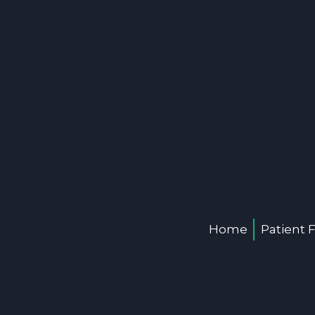
Home
Patient 