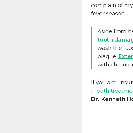
complain of dr
fever season.
Aside from b
tooth dama
wash the foo
plaque.
Exte
with chronic
If you are unsur
mouth treatme
Dr. Kenneth H