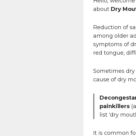
Hello, welcome
about
Dry Mou
Reduction of sa
among older ad
symptoms of dr
red tongue, diff
Sometimes dry m
cause of dry m
Decongestan
painkillers
(a
list ‘dry mou
It is common f