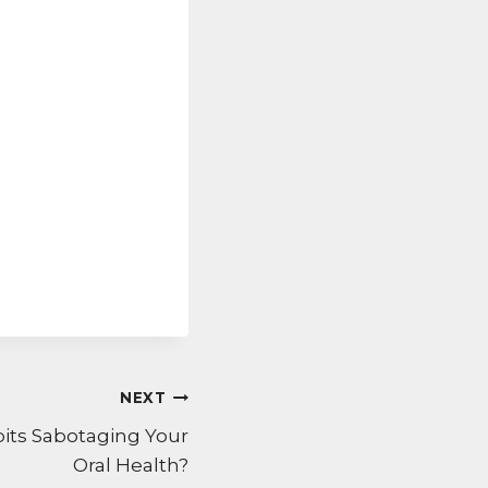
NEXT
bits Sabotaging Your
Oral Health?