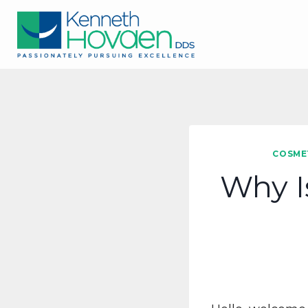
Skip
to
content
COSME
Why I