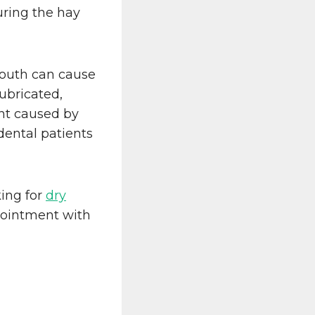
ring the hay
mouth can cause
ubricated,
ent caused by
 dental patients
king for
dry
pointment with