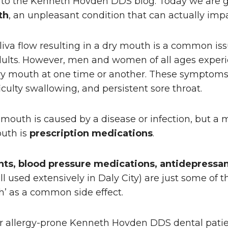
 to the Kenneth Hovden DDS blog. Today we are go
th
, an unpleasant condition that can actually impa
liva flow resulting in a dry mouth is a common iss
ults. However, men and women of all ages experi
y mouth at one time or another. These symptoms 
iculty swallowing, and persistent sore throat.
outh is caused by a disease or infection, but a 
outh is
prescription medications
.
ts, blood pressure medications, antidepressan
ll used extensively in Daly City) are just some of 
th’ as a common side effect.
or allergy-prone Kenneth Hovden DDS dental patie