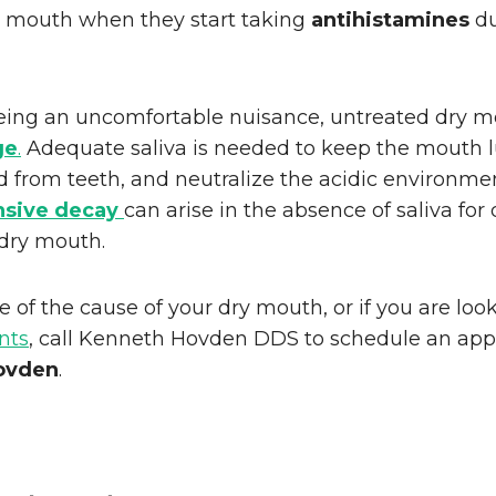
y mouth when they start taking
antihistamines
du
eing an uncomfortable nuisance, untreated dry 
ge
.
Adequate saliva is needed to keep the mouth l
d from teeth, and neutralize the acidic environm
nsive decay
can arise in the absence of saliva for
 dry mouth.
e of the cause of your dry mouth, or if you are loo
nts
, call Kenneth Hovden DDS to schedule an ap
ovden
.