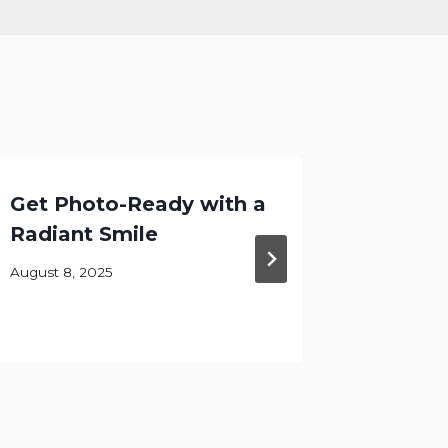
Get Photo-Ready with a
Infanc
Radiant Smile
Childh
Brushi
August 8, 2025
September