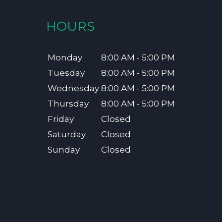
HOURS
Monday
8:00 AM - 5:00 PM
Tuesday
8:00 AM - 5:00 PM
Wednesday
8:00 AM - 5:00 PM
Thursday
8:00 AM - 5:00 PM
Friday
Closed
Saturday
Closed
Sunday
Closed