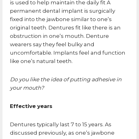
is used to help maintain the daily fit A
permanent dental implant is surgically
fixed into the jawbone similar to one’s
original teeth. Dentures fit like there is an
obstruction in one’s mouth. Denture
wearers say they feel bulky and
uncomfortable. Implants feel and function
like one’s natural teeth.
Do you like the idea of putting adhesive in
your mouth?
Effective years
Dentures typically last 7 to 15 years. As
discussed previously, as one’s jawbone