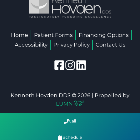
Home
Patient Forms
Financing Options
Accessibility
Privacy Policy
Contact Us
Kenneth Hovden DDS © 2026 | Propelled by
LUMN
Call
Schedule