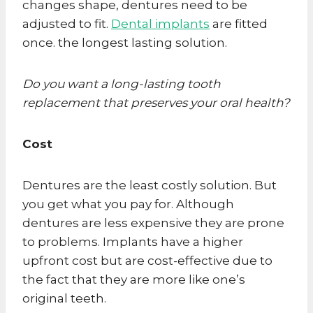
changes shape, dentures need to be
adjusted to fit.
Dental implants
are fitted
once. the longest lasting solution.
Do you want a long-lasting tooth
replacement that preserves your oral health?
Cost
Dentures are the least costly solution. But
you get what you pay for. Although
dentures are less expensive they are prone
to problems. Implants have a higher
upfront cost but are cost-effective due to
the fact that they are more like one’s
original teeth.