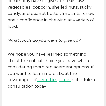
commonly have to give up steak, raw
vegetables, popcorn, shelled nuts, sticky
candy, and peanut butter. Implants renew
one’s confidence in chewing any variety of
food.
What foods do you want to give up?
We hope you have learned something
about the critical choice you have when
considering tooth replacement options. If
you want to learn more about the
advantages of
dental implants
, schedule a
consultation today.