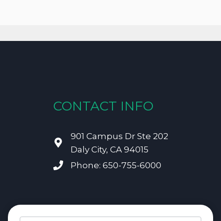
CONTACT INFO
901 Campus Dr Ste 202
Daly City, CA 94015
Phone: 650-755-6000