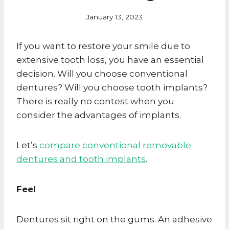
January 13, 2023
If you want to restore your smile due to
extensive tooth loss, you have an essential
decision. Will you choose conventional
dentures? Will you choose tooth implants?
There is really no contest when you
consider the advantages of implants.
Let’s
compare conventional removable
dentures and tooth implants
.
Feel
Dentures sit right on the gums. An adhesive