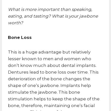
What is more important than speaking,
eating, and tasting? What is your jawbone
worth?
Bone Loss
This is a huge advantage but relatively
lesser known to men and women who
don’t know much about dental implants.
Dentures lead to bone loss over time. This
deterioration of the bone changes the
shape of one’s jawbone. Implants help
stimulate the jawbone. This bone
stimulation helps to keep the shape of the
bone, therefore, maintaining one’s facial