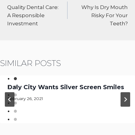
NAVIGATION
Quality Dental Care:
Why Is Dry Mouth
A Responsible
Risky For Your
Investment
Teeth?
SIMILAR POSTS
Daly City Wants Silver Screen Smiles
February 26, 2021