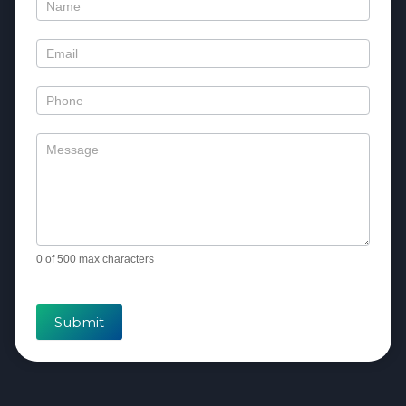
Contact
Us
0
of 500 max characters
Submit