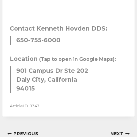
Contact Kenneth Hovden DDS:
650-755-6000
Location
(Tap to open in Google Maps):
901 Campus Dr Ste 202
Daly City, California
94015
ArticleID 8347
POST
PREVIOUS
NEXT