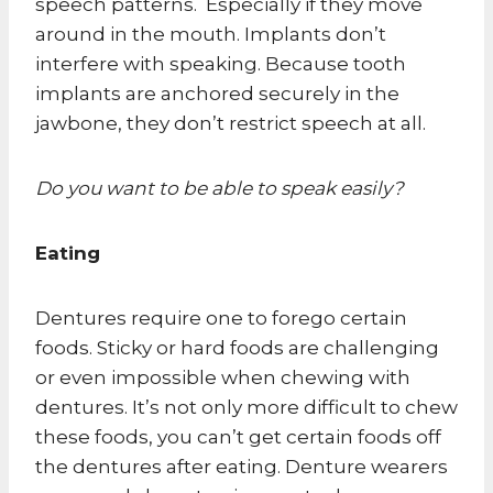
speech patterns. Especially if they move
around in the mouth. Implants don’t
interfere with speaking. Because tooth
implants are anchored securely in the
jawbone, they don’t restrict speech at all.
Do you want to be able to speak easily?
Eating
Dentures require one to forego certain
foods. Sticky or hard foods are challenging
or even impossible when chewing with
dentures. It’s not only more difficult to chew
these foods, you can’t get certain foods off
the dentures after eating. Denture wearers