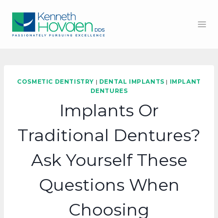
Skip
to
content
COSMETIC DENTISTRY
|
DENTAL IMPLANTS
|
IMPLANT
DENTURES
Implants Or
Traditional Dentures?
Ask Yourself These
Questions When
Choosing