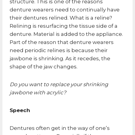
structure. This is one of the reasons
denture wearers need to continually have
their dentures relined. What is a reline?
Relining is resurfacing the tissue side of a
denture. Material is added to the appliance.
Part of the reason that denture wearers
need periodic relines is because their
jawbone is shrinking. As it recedes, the
shape of the jaw changes.
Do you want to replace your shrinking
jawbone with acrylic?
Speech
Dentures often get in the way of one’s