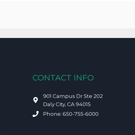
CONTACT INFO
901 Campus Dr Ste 202
Daly City, CA 94015
Phone: 650-755-6000