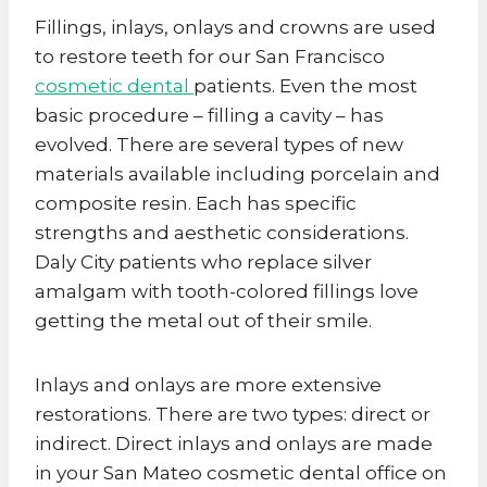
Fillings, inlays, onlays and crowns are used
to restore teeth for our San Francisco
cosmetic dental
patients. Even the most
basic procedure – filling a cavity – has
evolved. There are several types of new
materials available including porcelain and
composite resin. Each has specific
strengths and aesthetic considerations.
Daly City patients who replace silver
amalgam with tooth-colored fillings love
getting the metal out of their smile.
Inlays and onlays are more extensive
restorations. There are two types: direct or
indirect. Direct inlays and onlays are made
in your San Mateo cosmetic dental office on