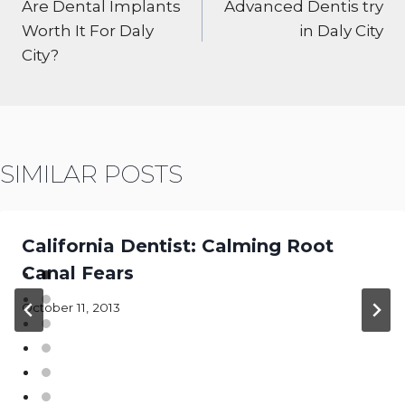
NAVIGATION
Are Dental Implants
Advanced Dentis try
Worth It For Daly
in Daly City
City?
SIMILAR POSTS
California Dentist: Calming Root
Canal Fears
October 11, 2013