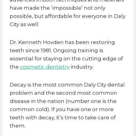
have made the ‘impossible’ not only
possible, but affordable for everyone in Daly
City as well.
Dr. Kenneth Hovden has been restoring
teeth since 1981. Ongoing training is
essential for staying on the cutting edge of
the
cosmetic dentistry
industry.
Decay is the most common Daly City dental
problem and the second most common
disease in the nation (number one is the
common cold). If you have one or more
teeth with decay, it’s time to take care of
them.