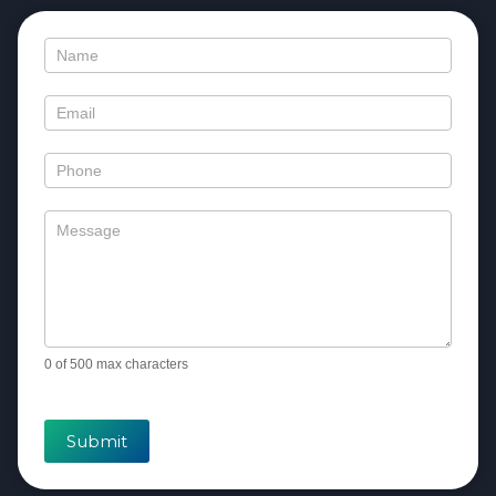
Contact
Us
0
of 500 max characters
Submit