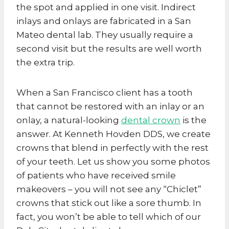
the spot and applied in one visit. Indirect
inlays and onlays are fabricated in a San
Mateo dental lab. They usually require a
second visit but the results are well worth
the extra trip.
When a San Francisco client has a tooth
that cannot be restored with an inlay or an
onlay, a natural-looking
dental crown
is the
answer. At Kenneth Hovden DDS, we create
crowns that blend in perfectly with the rest
of your teeth. Let us show you some photos
of patients who have received smile
makeovers – you will not see any “Chiclet”
crowns that stick out like a sore thumb. In
fact, you won’t be able to tell which of our