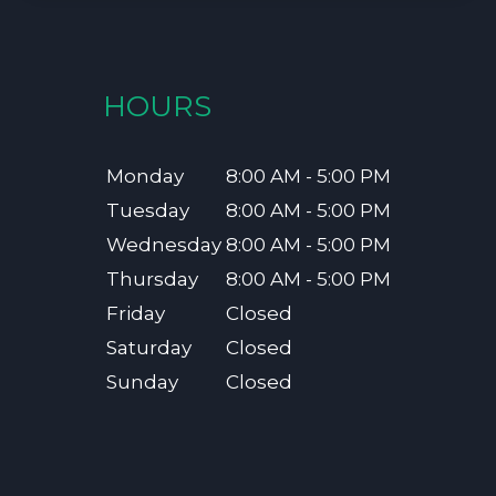
HOURS
Monday
8:00 AM - 5:00 PM
Tuesday
8:00 AM - 5:00 PM
Wednesday
8:00 AM - 5:00 PM
Thursday
8:00 AM - 5:00 PM
Friday
Closed
Saturday
Closed
Sunday
Closed