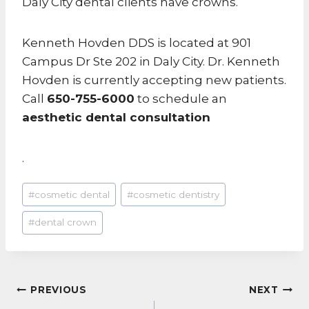
Daly City dental clients have crowns.
Kenneth Hovden DDS is located at 901
Campus Dr Ste 202 in Daly City. Dr. Kenneth
Hovden is currently accepting new patients.
Call
650-755-6000
to schedule an
aesthetic dental consultation
.
Post
#
cosmetic dental
#
cosmetic dentistry
Tags:
#
dental crown
POST
PREVIOUS
NEXT