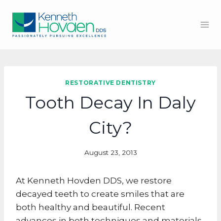
Skip
to
content
RESTORATIVE DENTISTRY
Tooth Decay In Daly
City?
August 23, 2013
At Kenneth Hovden DDS, we restore
decayed teeth to create smiles that are
both healthy and beautiful. Recent
advances in both techniques and materials