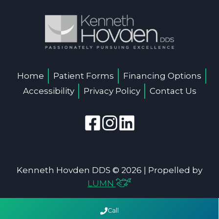
Home
Patient Forms
Financing Options
Accessibility
Privacy Policy
Contact Us
Kenneth Hovden DDS © 2026 | Propelled by
LUMN
Call