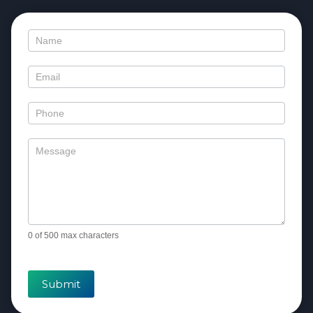
Contact
Us
0
of 500 max characters
Submit