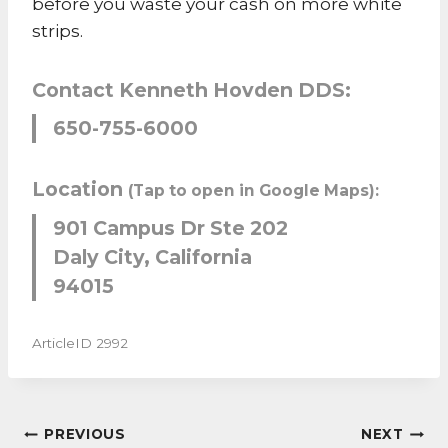
before you waste your cash on more white
strips.
Contact Kenneth Hovden DDS:
650-755-6000
Location
(Tap to open in Google Maps):
901 Campus Dr Ste 202
Daly City, California
94015
ArticleID 2992
POST
PREVIOUS
NEXT