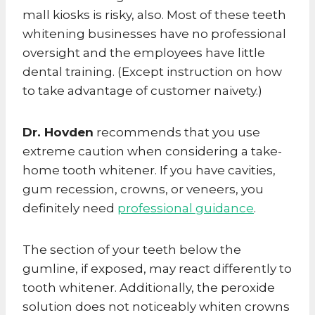
mall kiosks is risky, also. Most of these teeth
whitening businesses have no professional
oversight and the employees have little
dental training. (Except instruction on how
to take advantage of customer naivety.)
Dr. Hovden
recommends that you use
extreme caution when considering a take-
home tooth whitener. If you have cavities,
gum recession, crowns, or veneers, you
definitely need
professional guidance
.
The section of your teeth below the
gumline, if exposed, may react differently to
tooth whitener. Additionally, the peroxide
solution does not noticeably whiten crowns