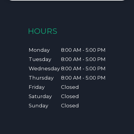
HOURS
Monday
8:00 AM - 5:00 PM
Tuesday
8:00 AM - 5:00 PM
Wednesday
8:00 AM - 5:00 PM
Thursday
8:00 AM - 5:00 PM
Friday
Closed
Saturday
Closed
Sunday
Closed