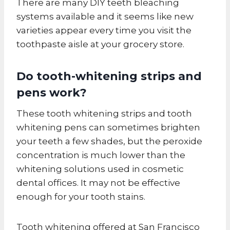
There are many DIY teeth bleaching
systems available and it seems like new
varieties appear every time you visit the
toothpaste aisle at your grocery store.
Do tooth-whitening strips and
pens work?
These tooth whitening strips and tooth
whitening pens can sometimes brighten
your teeth a few shades, but the peroxide
concentration is much lower than the
whitening solutions used in cosmetic
dental offices. It may not be effective
enough for your tooth stains.
Tooth whitening offered at San Francisco