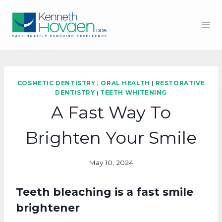
Skip
to
content
COSMETIC DENTISTRY
|
ORAL HEALTH
|
RESTORATIVE
DENTISTRY
|
TEETH WHITENING
A Fast Way To
Brighten Your Smile
May 10, 2024
Teeth bleaching is a fast smile
brightener