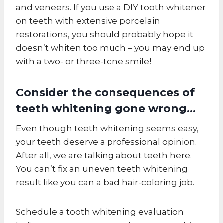
and veneers. If you use a DIY tooth whitener
on teeth with extensive porcelain
restorations, you should probably hope it
doesn’t whiten too much – you may end up
with a two- or three-tone smile!
Consider the consequences of
teeth whitening gone wrong…
Even though teeth whitening seems easy,
your teeth deserve a professional opinion.
After all, we are talking about teeth here.
You can’t fix an uneven teeth whitening
result like you can a bad hair-coloring job.
Schedule a tooth whitening evaluation