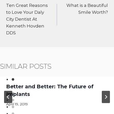
NAVIGATION
Ten Great Reasons
What is a Beautiful
to Love Your Daly
Smile Worth?
City Dentist At
Kenneth Hovden
DDS
SIMILAR POSTS
Better and Better: The Future of
Implants
April 19, 2019