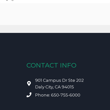
CONTACT INFO
901 Campus Dr Ste 202
Daly City, CA 94015
Phone: 650-755-6000