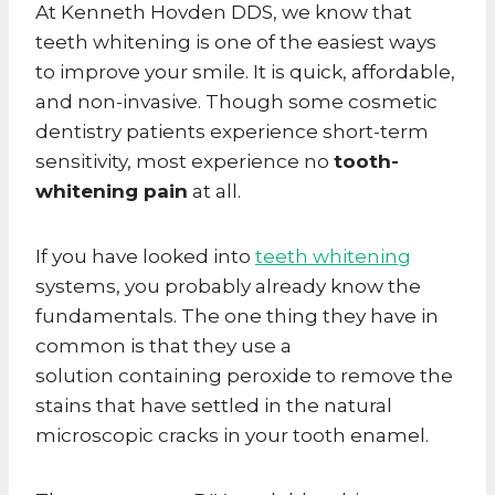
At Kenneth Hovden DDS, we know that
teeth whitening is one of the easiest ways
to improve your smile. It is quick, affordable,
and non-invasive. Though some cosmetic
dentistry patients experience short-term
sensitivity, most experience no
tooth-
whitening pain
at all.
If you have looked into
teeth whitening
systems, you probably already know the
fundamentals. The one thing they have in
common is that they use a
solution containing peroxide to remove the
stains that have settled in the natural
microscopic cracks in your tooth enamel.