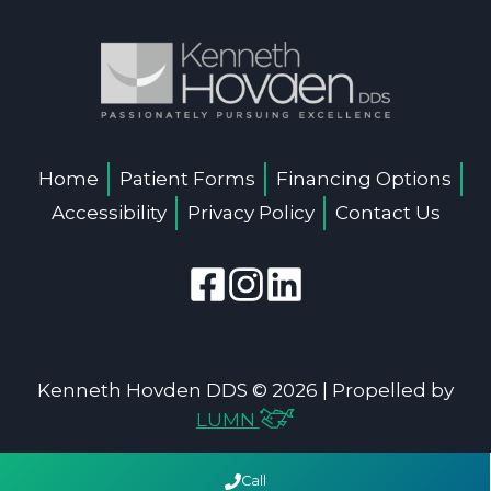
Home
Patient Forms
Financing Options
Accessibility
Privacy Policy
Contact Us
Kenneth Hovden DDS © 2026 | Propelled by
LUMN
Call