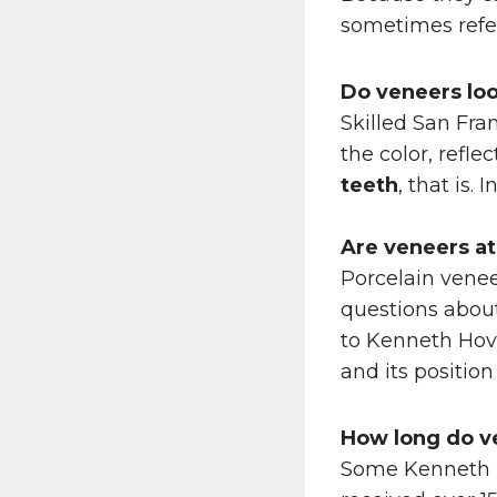
sometimes referr
Do veneers loo
Skilled San Fra
the color, refle
teeth
, that is.
Are veneers a
Porcelain venee
questions about
to Kenneth Hovd
and its position
How long do
v
Some Kenneth 