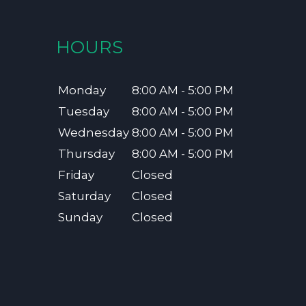
HOURS
Monday
8:00 AM - 5:00 PM
Tuesday
8:00 AM - 5:00 PM
Wednesday
8:00 AM - 5:00 PM
Thursday
8:00 AM - 5:00 PM
Friday
Closed
Saturday
Closed
Sunday
Closed