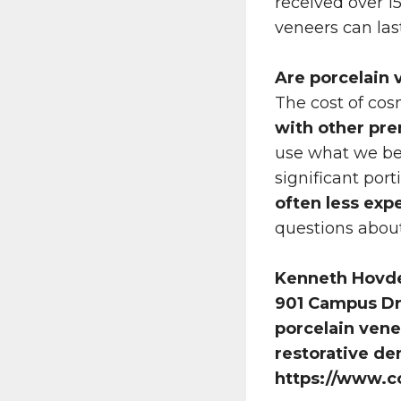
received over 15 
veneers can las
Are porcelain 
The cost of co
with other pr
use what we bel
significant port
often less exp
questions about 
Kenneth Hovd
901 Campus Dr 
porcelain vene
restorative de
https://www.c