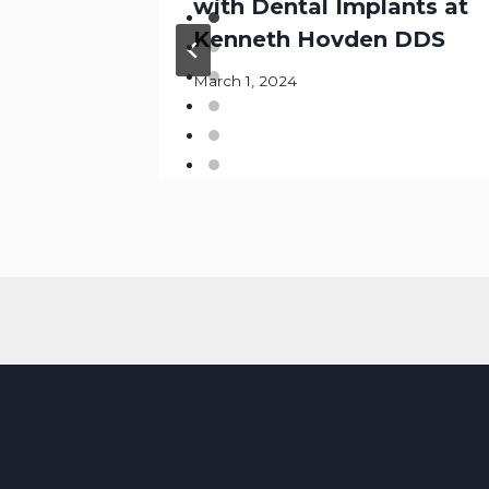
hites
with Dental Implants at
Kenneth Hovden DDS
March 1, 2024