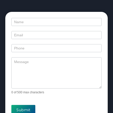
Contact
Us
0
of 500 max characters
Submit