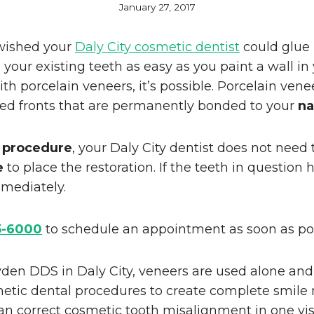
January 27, 2017
wished your
Daly City cosmetic dentist
could glue
 your existing teeth as easy as you paint a wall in
h porcelain veneers, it’s possible. Porcelain vene
ped fronts that are permanently bonded to your
na
 procedure
, your Daly City dentist does not need
e
to place the restoration. If the teeth in question 
mediately.
5-6000
to schedule an appointment as soon as pos
den DDS in Daly City, veneers are used alone and
metic dental procedures to create complete smile
n correct cosmetic tooth misalignment in one visi