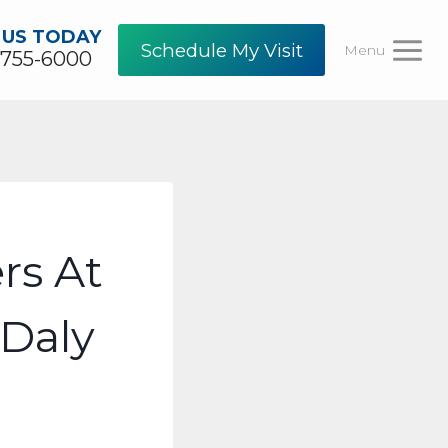
 US TODAY
Schedule My Visit
Menu
-755-6000
rs At
Daly