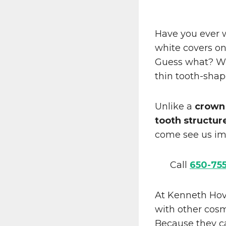
Have you ever 
white covers on
Guess what? Wit
thin tooth-sha
Unlike a
crown
tooth structur
come see us im
Call
650-75
At Kenneth Hov
with other cos
Because they ca