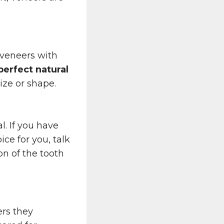
 veneers with
perfect natural
ize or shape.
l. If you have
ce for you, talk
on of the tooth
rs they