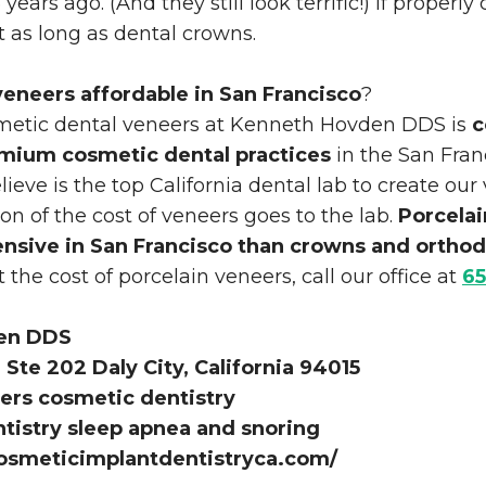
years ago. (And they still look terrific!) If properly 
t as long as dental crowns.
veneers affordable in San Francisco
?
smetic dental veneers at Kenneth Hovden DDS is
c
emium cosmetic dental practices
in the San Fran
ieve is the top California dental lab to create our
ion of the cost of veneers goes to the lab.
Porcelai
ensive in San Francisco than crowns and orthod
the cost of porcelain veneers, call our office at
65
en DDS
Ste 202 Daly City, California 94015
ers cosmetic dentistry
ntistry sleep apnea and snoring
osmeticimplantdentistryca.com/