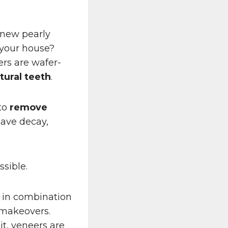
 new pearly
 your house?
ers are wafer-
tural teeth
.
 to
remove
have decay,
sible.
 in combination
 makeovers.
t, veneers are