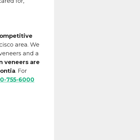
cared for,
ompetitive
cisco area. We
 veneers and a
n veneers are
ontia
. For
0-755-6000