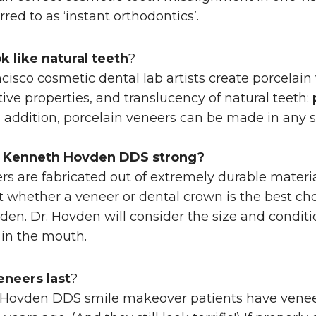
ed to as ‘instant orthodontics’.
k like natural teeth
?
ncisco cosmetic dental lab artists create porcelain
ctive properties, and translucency of natural teeth:
 In addition, porcelain veneers can be made in any s
t Kenneth Hovden DDS
strong?
rs are fabricated out of extremely durable materia
 whether a veneer or dental crown is the best choi
en. Dr. Hovden will consider the size and conditi
 in the mouth.
eneers last
?
Hovden DDS smile makeover patients have venee