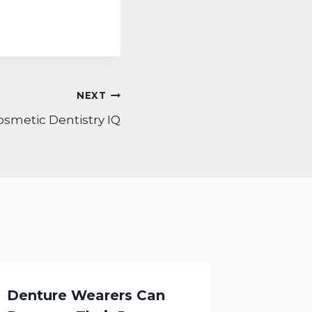
NEXT
osmetic Dentistry IQ
Denture Wearers Can
Cosmet