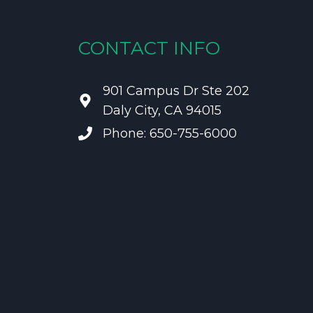
CONTACT INFO
901 Campus Dr Ste 202
Daly City, CA 94015
Phone: 650-755-6000