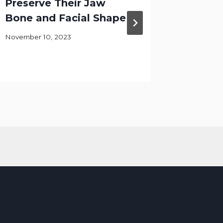
Preserve Their Jaw
Gives 
Bone and Facial Shape
Reside
Smiles
November 10, 2023
June 17, 2