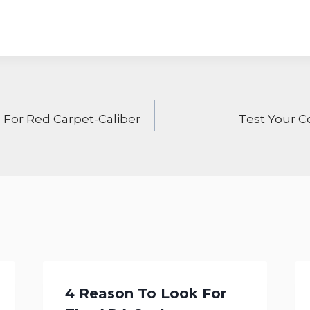
ON
 For Red Carpet-Caliber
Test Your C
4 Reason To Look For