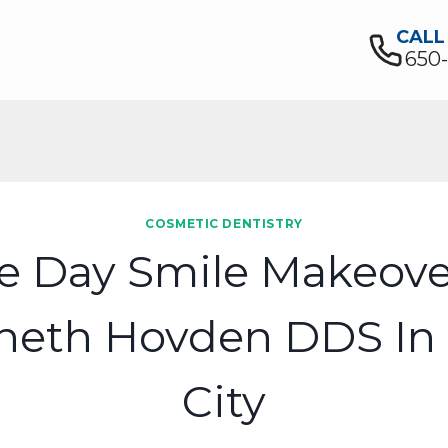
CALL
650
COSMETIC DENTISTRY
 Day Smile Makeove
neth Hovden DDS In 
City