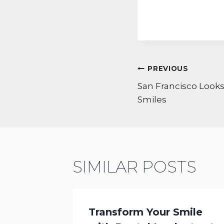
POST
PREVIOUS
NAVIGATI
San Francisco Looks
Smiles
SIMILAR POSTS
 DDS
Transform Your Smile