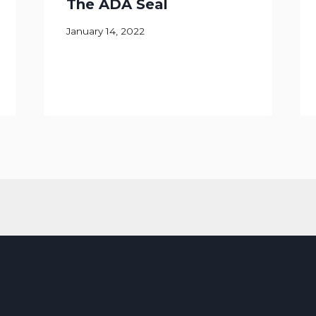
The ADA Seal
January 14, 2022