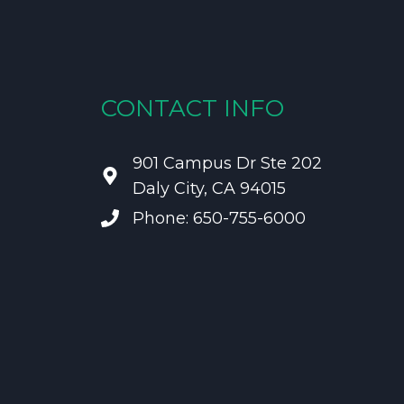
CONTACT INFO
901 Campus Dr Ste 202
Daly City, CA 94015
Phone: 650-755-6000