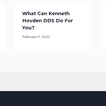
What Can Kenneth
Hovden DDS Do For
You?
February 11, 2022