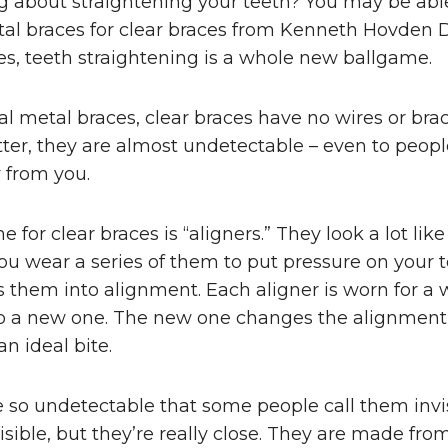
g about straightening your teeth? You may be able
al braces for clear braces from Kenneth Hovden D
es, teeth straightening is a whole new ballgame.
nal metal braces, clear braces have no wires or bra
ter, they are almost undetectable – even to peopl
 from you.
for clear braces is “aligners.” They look a lot like
u wear a series of them to put pressure on your 
s them into alignment. Each aligner is worn for a
o a new one. The new one changes the alignment s
n ideal bite.
e so undetectable that some people call them invis
isible, but they’re really close. They are made from