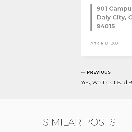
901 Campus
Daly City, C
94015
ArticleID 1269
POST
PREVIOUS
NAVIGATI
Yes, We Treat Bad 
SIMILAR POSTS