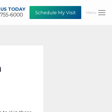
 US TODAY
Schedule My Visit
Menu
-755-6000
h