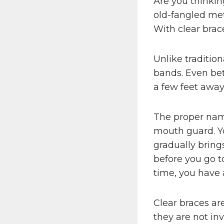
Are you thinkin
old-fangled met
With clear brac
Unlike traditio
bands. Even bet
a few feet away
The proper name 
mouth guard. Yo
gradually bring
before you go t
time, you have a
Clear braces ar
they are not inv