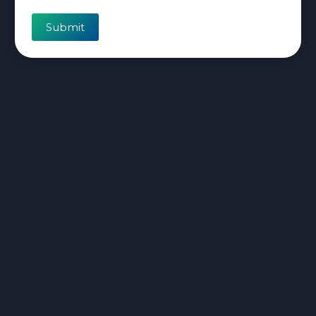
Submit