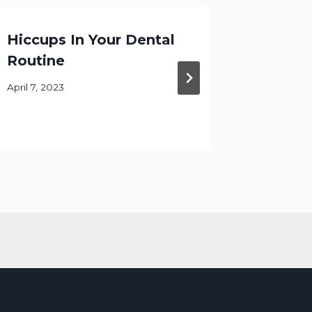
Hiccups In Your Dental
Focusi
Routine
At Ke
DDS
April 7, 2023
August 11,