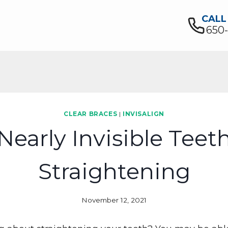
CALL
650
CLEAR BRACES
|
INVISALIGN
Nearly Invisible Teet
Straightening
November 12, 2021