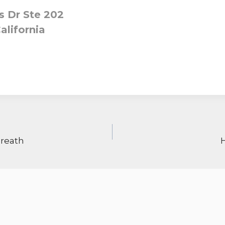
 Dr Ste 202
alifornia
ON
Breath