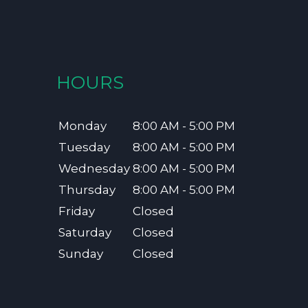
HOURS
Monday
8:00 AM - 5:00 PM
Tuesday
8:00 AM - 5:00 PM
Wednesday
8:00 AM - 5:00 PM
Thursday
8:00 AM - 5:00 PM
Friday
Closed
Saturday
Closed
Sunday
Closed