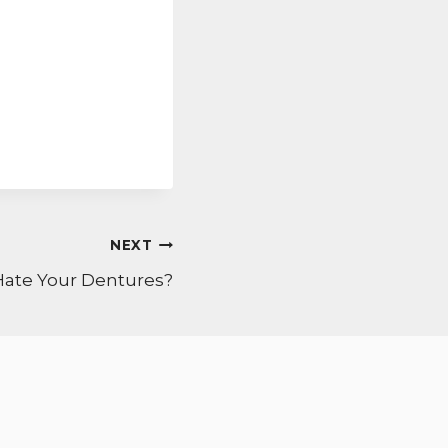
NEXT
Hate Your Dentures?