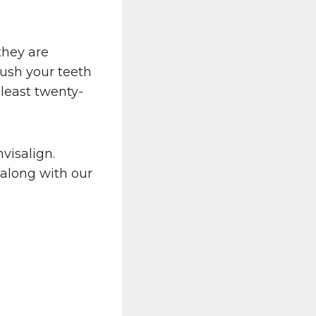
they are
ush your teeth
 least twenty-
visalign.
 along with our