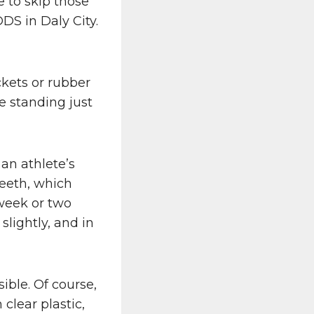
 to skip those
DS in Daly City.
ckets or rubber
e standing just
 an athlete’s
teeth, which
 week or two
lightly, and in
ible. Of course,
 clear plastic,