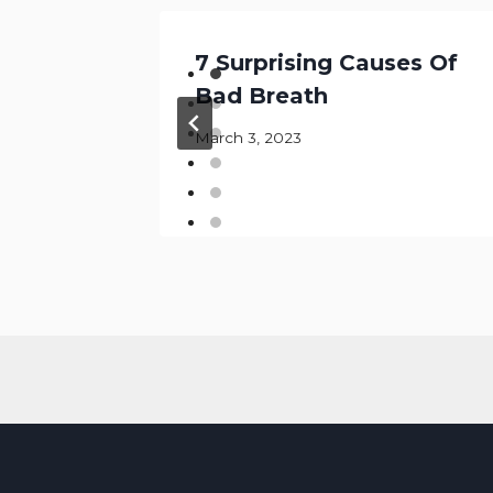
is
7 Surprising Causes Of
Bad Breath
March 3, 2023