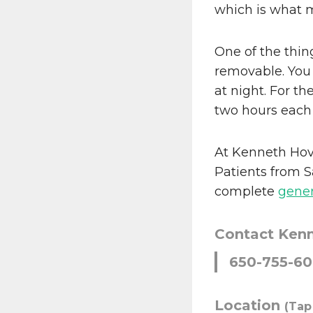
which is what 
One of the thing
removable. You
at night. For th
two hours each
At Kenneth Hov
Patients from S
complete
gener
Contact Ken
650-755-6
Location
(Tap