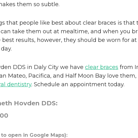
makes them so subtle.
s that people like best about clear braces is that 
 can take them out at mealtime, and when you br
e best results, however, they should be worn for at
 day.
den DDS in Daly City we have
clear braces
from In
an Mateo, Pacifica, and Half Moon Bay love them,
al dentistry
. Schedule an appointment today.
neth Hovden DDS:
000
 to open in Google Maps):