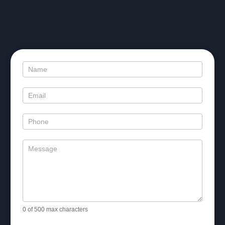
Contact
Us
0
of 500 max characters