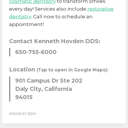
cosmetic dentistry
to transform smiles
every day! Services also include
restorative
dentistry
. Call now to schedule an
appointment!
Contact Kenneth Hovden DDS:
650-755-6000
Location
(Tap to open in Google Maps):
901 Campus Dr Ste 202
Daly City, California
94015
ArticleID 6241