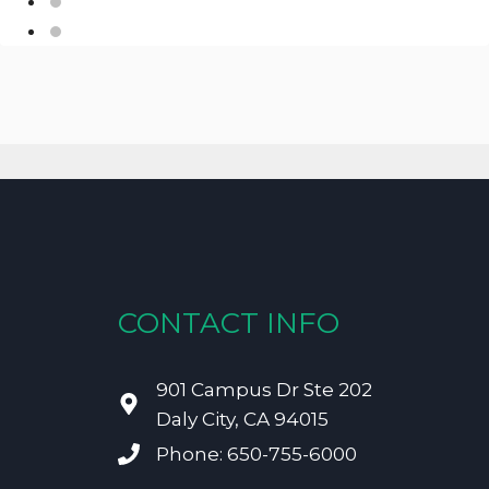
CONTACT INFO
901 Campus Dr Ste 202
Daly City, CA 94015
Phone: 650-755-6000