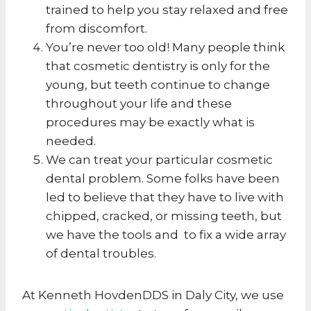
trained to help you stay relaxed and free
from discomfort.
You’re never too old! Many people think
that cosmetic dentistry is only for the
young, but teeth continue to change
throughout your life and these
procedures may be exactly what is
needed.
We can treat your particular cosmetic
dental problem. Some folks have been
led to believe that they have to live with
chipped, cracked, or missing teeth, but
we have the tools and to fix a wide array
of dental troubles.
At Kenneth HovdenDDS in Daly City, we use