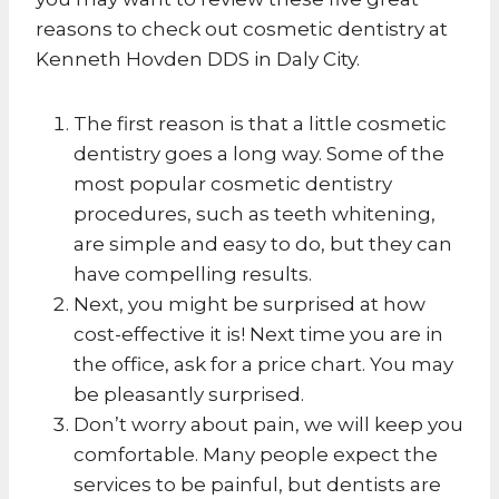
reasons to check out cosmetic dentistry at
Kenneth Hovden DDS in Daly City.
The first reason is that a little cosmetic
dentistry goes a long way. Some of the
most popular cosmetic dentistry
procedures, such as teeth whitening,
are simple and easy to do, but they can
have compelling results.
Next, you might be surprised at how
cost-effective it is! Next time you are in
the office, ask for a price chart. You may
be pleasantly surprised.
Don’t worry about pain, we will keep you
comfortable. Many people expect the
services to be painful, but dentists are