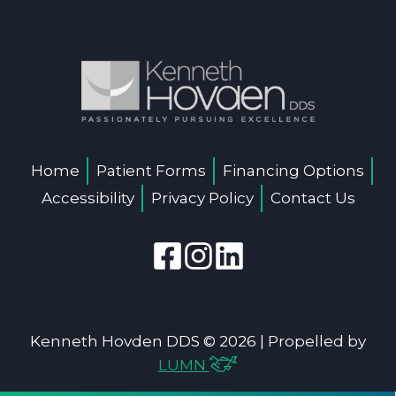
Home
Patient Forms
Financing Options
Accessibility
Privacy Policy
Contact Us
Kenneth Hovden DDS © 2026 | Propelled by
LUMN