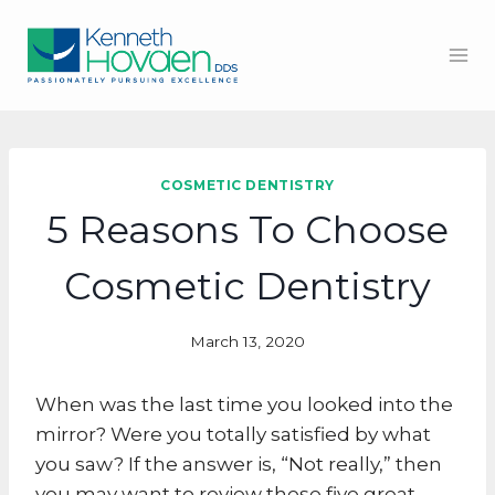
Skip
to
content
COSMETIC DENTISTRY
5 Reasons To Choose
Cosmetic Dentistry
March 13, 2020
When was the last time you looked into the
mirror? Were you totally satisfied by what
you saw? If the answer is, “Not really,” then
you may want to review these five great