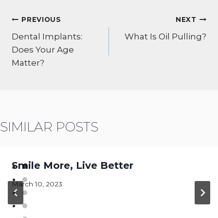
POST
PREVIOUS
NEXT
NAVIGATION
Dental Implants:
What Is Oil Pulling?
Does Your Age
Matter?
SIMILAR POSTS
Smile More, Live Better
March 10, 2023