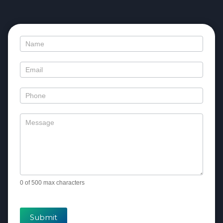
Contact
Us
0
of 500 max characters
Submit