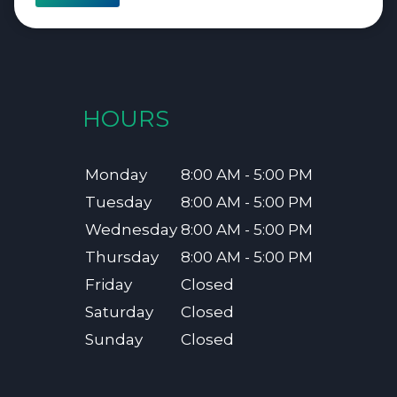
HOURS
Monday
8:00 AM - 5:00 PM
Tuesday
8:00 AM - 5:00 PM
Wednesday
8:00 AM - 5:00 PM
Thursday
8:00 AM - 5:00 PM
Friday
Closed
Saturday
Closed
Sunday
Closed