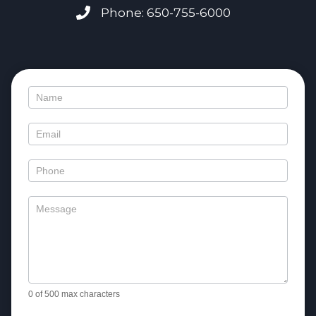
Phone: 650-755-6000
Contact
Us
0
of 500 max characters