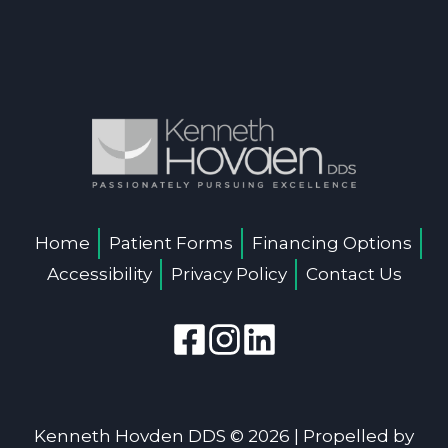
Home
Patient Forms
Financing Options
Accessibility
Privacy Policy
Contact Us
Kenneth Hovden DDS © 2026 | Propelled by