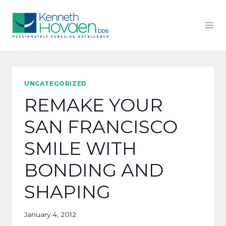
Skip
to
content
UNCATEGORIZED
REMAKE YOUR
SAN FRANCISCO
SMILE WITH
BONDING AND
SHAPING
January 4, 2012