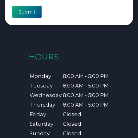
Submit
HOURS
Monday
8:00 AM - 5:00 PM
Tuesday
8:00 AM - 5:00 PM
Wednesday
8:00 AM - 5:00 PM
Thursday
8:00 AM - 5:00 PM
Friday
Closed
Saturday
Closed
Sunday
Closed