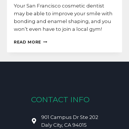
Your San Francisco cosmetic dentist
may be able to improve your smile with
bonding and enamel shaping, and you
won’t even have to join a local gym!
REMAKE
READ MORE
YOUR
SAN
FRANCISCO
SMILE
WITH
BONDING
AND
SHAPING
CONTACT INFO
901 Campus Dr Ste 202
Daly City, CA 94015