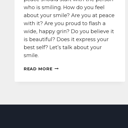
who is smiling. How do you feel
about your smile? Are you at peace
with it? Are you proud to flash a
wide, happy grin? Do you believe it
is beautiful? Does it express your
best self? Let’s talk about your
smile.
PEACE
READ MORE
BEGINS
WITH
A
SMILE