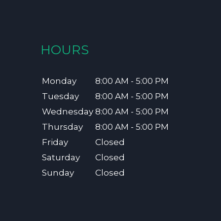
HOURS
Monday
8:00 AM - 5:00 PM
Tuesday
8:00 AM - 5:00 PM
Wednesday
8:00 AM - 5:00 PM
Thursday
8:00 AM - 5:00 PM
Friday
Closed
Saturday
Closed
Sunday
Closed