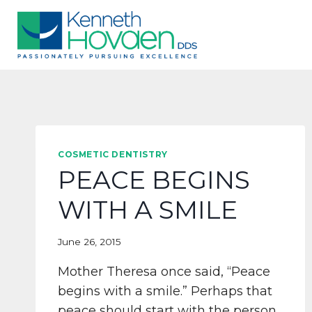
Skip
to
content
COSMETIC DENTISTRY
PEACE BEGINS
WITH A SMILE
June 26, 2015
Mother Theresa once said, “Peace
begins with a smile.” Perhaps that
peace should start with the person