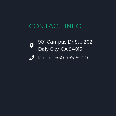
CONTACT INFO
901 Campus Dr Ste 202
Daly City, CA 94015
Phone: 650-755-6000