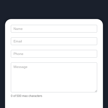
Contact
Us
0
of 500 max characters