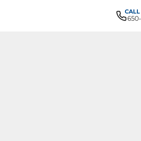
CALL
650