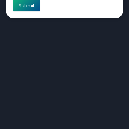
Submit