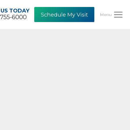
 US TODAY
Schedule My Visit
Menu
-755-6000