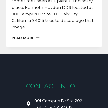
sometimes seen as a painful and scary
place. Kenneth Hovden DDS located at
901 Campus Dr Ste 202 Daly City,
California 94015 tries to discourage that
image…
CALIFORNIA
READ MORE
DENTIST:
CALMING
ROOT
CANAL
FEARS
CONTACT INFO
901 Campus Dr Ste 202
Daly City, CA 94015