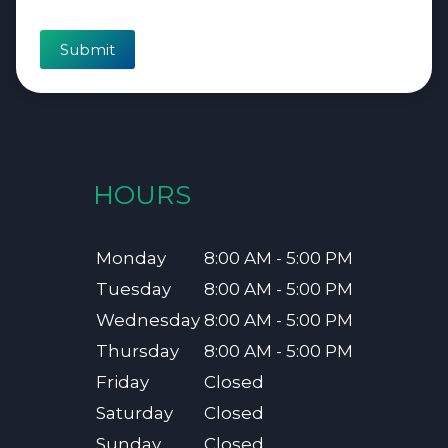
Submit
HOURS
Monday
8:00 AM - 5:00 PM
Tuesday
8:00 AM - 5:00 PM
Wednesday
8:00 AM - 5:00 PM
Thursday
8:00 AM - 5:00 PM
Friday
Closed
Saturday
Closed
Sunday
Closed