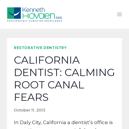
Skip
to
content
RESTORATIVE DENTISTRY
CALIFORNIA
DENTIST: CALMING
ROOT CANAL
FEARS
October 11, 2013
In Daly City, California a dentist’s office is