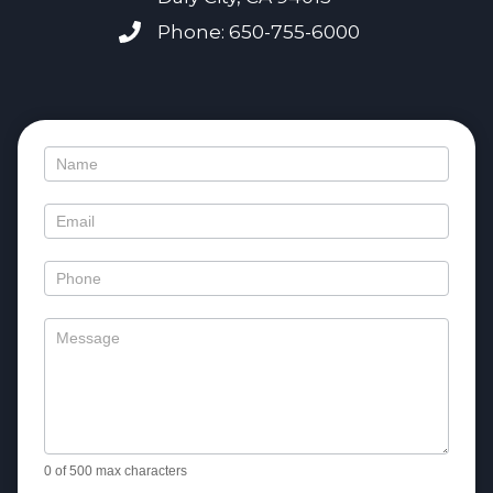
Phone: 650-755-6000
Contact
Us
0
of 500 max characters