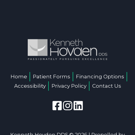
Home
Patient Forms
Financing Options
Accessibility
Privacy Policy
Contact Us
Kenneth Hovden DDS © 2026 | Propelled by